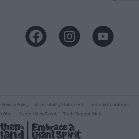
Privacy Policy
Accessibility Statement
Terms & Conditions
n Offer
Submit New Event
Trade Support Hub