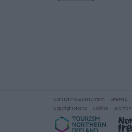
Contact Mid & East Antrim
Site Map
Copyright Notice
Cookies
Submit A