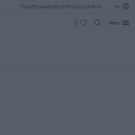
The official website of Mid & East Antrim
EN
0
Menu