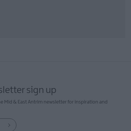
letter sign up
he Mid & East Antrim newsletter for inspiration and