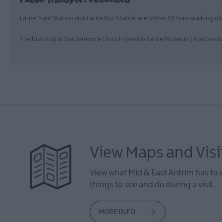
Larne Train Station and Larne Bus Station are within 10 mins walking 
The bus stop at Gardenmore Church (beside Larne Museum) is accessible 
View Maps and Visi
View what Mid & East Antrim has to 
things to see and do during a visit.
MORE INFO