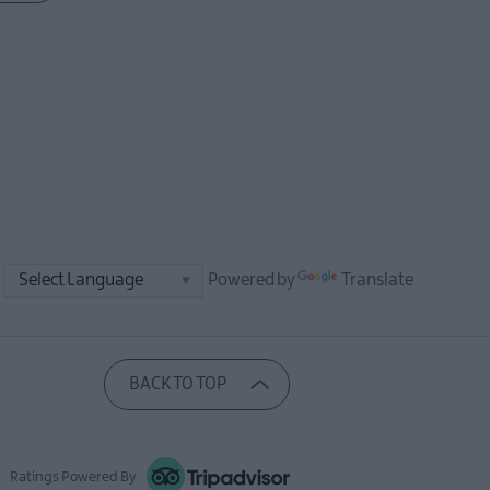
Powered by
Translate
BACK TO TOP
Ratings Powered By