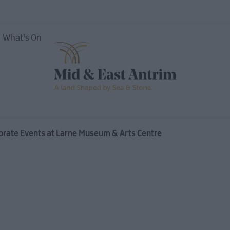
What's On
orate Events at Larne Museum & Arts Centre