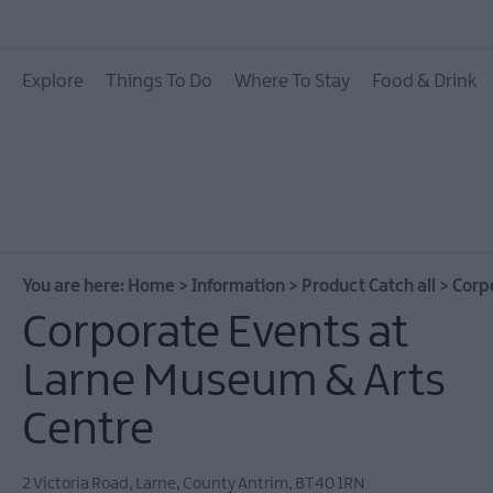
Explore
Things To Do
Where To Stay
Food & Drink
You are here:
Home
>
Information
>
Product Catch all
>
Corp
Corporate Events at
Larne Museum & Arts
Centre
2 Victoria Road
,
Larne
,
County Antrim
,
BT40 1RN