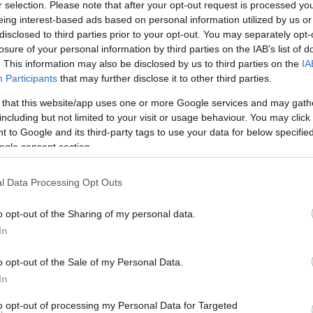
c in 1906 following financial assistance from the American millionaire 
r selection. Please note that after your opt-out request is processed y
eing interest-based ads based on personal information utilized by us or
building was restored and renovated, retaining many of its original 
disclosed to third parties prior to your opt-out. You may separately opt-
losure of your personal information by third parties on the IAB’s list of
eetings or corporate events.
. This information may also be disclosed by us to third parties on the
IA
Participants
that may further disclose it to other third parties.
 that this website/app uses one or more Google services and may gath
including but not limited to your visit or usage behaviour. You may click 
school visits as part of the Museum's Education Programme. This room i
 to Google and its third-party tags to use your data for below specifi
shops and group visits.
ogle consent section.
l Data Processing Opt Outs
o opt-out of the Sharing of my personal data.
In
o opt-out of the Sale of my Personal Data.
In
Facilities
Catering
to opt-out of processing my Personal Data for Targeted