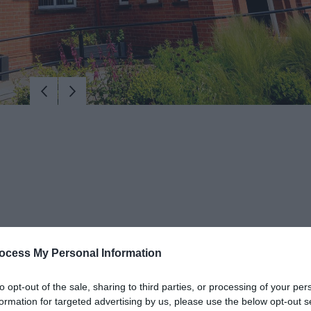
ocess My Personal Information
Library building in Larne.
to opt-out of the sale, sharing to third parties, or processing of your per
formation for targeted advertising by us, please use the below opt-out s