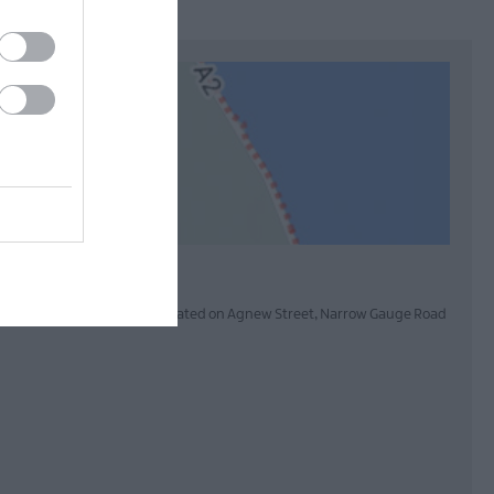
pay and display car parks are situated on Agnew Street, Narrow Gauge Road