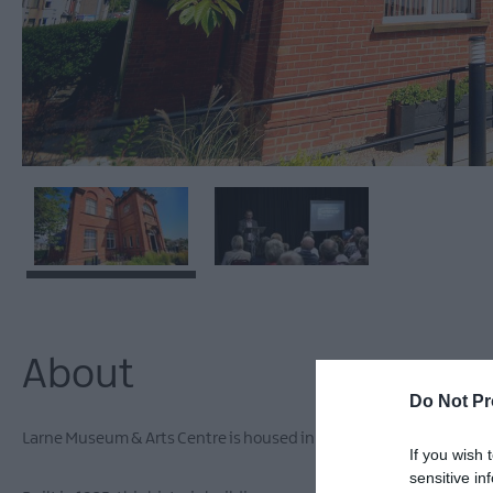
About
Do Not Pr
Larne Museum & Arts Centre is housed in the former Carnegie Free 
If you wish 
sensitive in