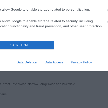
o allow Google to enable storage related to personalization.
o allow Google to enable storage related to security, including
cation functionality and fraud prevention, and other user protection.
VIEW MAP AND WHAT'S NEARBY
CONFIRM
Data Deletion
Data Access
Privacy Policy
lable opposite the building in Fairhill Car Park on Victoria Road. Other nearby 
gh Street, Inver Road, Narrow Gauge Road and Riverdale.
ddens.