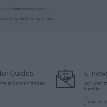
distance of Larne Museum & Arts Centre.
by the new side lift Goldliner vehicles.
tor Guides
E-news
offer and some of the best
Sign up for t
travel tips.
MORE INFO