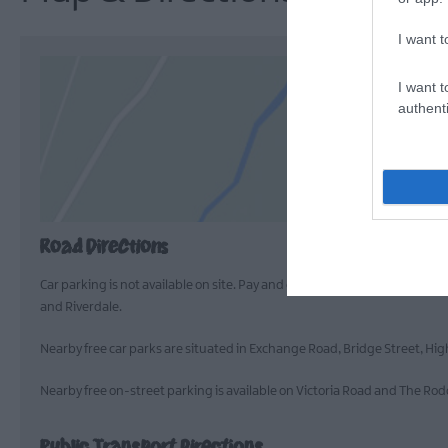
I want t
I want t
authenti
Road Directions
Car parking is not available on site. Pay and display car parking is avai
and Riverdale.
Nearby free car parks are situated in Exchange Road, Bridge Street, Hi
Nearby free on-street parking is available on Victoria Road and The Ro
Public Transport Directions