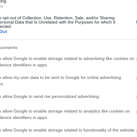
ing.
ys
Picnic Area -
Enjoy a picnic
In
o opt-out of Collection, Use, Retention, Sale, and/or Sharing
ersonal Data that Is Unrelated with the Purposes for which it
lected.
Out
consents
o allow Google to enable storage related to advertising like cookies on
evice identifiers in apps.
o allow my user data to be sent to Google for online advertising
s.
to allow Google to send me personalized advertising.
o allow Google to enable storage related to analytics like cookies on
evice identifiers in apps.
o allow Google to enable storage related to functionality of the website