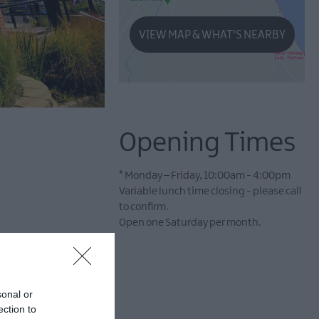
VIEW MAP & WHAT'S NEARBY
Opening Times
*
Monday – Friday, 10:00am - 4:00pm
Variable lunch time closing - please call
to confirm.
Open one Saturday per month.
sonal or
ection to