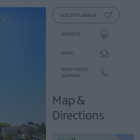
WEBSITE
EMAIL
VIEW PHONE
NUMBER
Map &
Directions