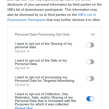
disclosure of your personal information by third parties on the
IAB’s list of downstream participants. This information may
also be disclosed by us to third parties on the
IAB’s List of
Downstream Participants
that may further disclose it to other
VIEW MAP AND WHAT'S NEARBY
third parties.
Please note that this website/app uses one or more Google
Personal Data Processing Opt Outs
Map
services and may gather and store information including but
not limited to your visit or usage behaviour. You may click to
I want to opt-out of the Sharing of my
Gracehill is about 3 miles (4.5 km) from Ballymena Bus &
personal data.
grant or deny consent to Google and its third-party tags to
Rail Centre.
Opted In
use your data for below specified purposes in below Google
consent section.
I want to opt-out of the Sale of my
By bus (easiest option)
Personal Data.
Opted In
Take a Translink bus towards Ahoghill/Gracehill. Get off
at Gracehill Corner or Gracehill Village. Journey time is
I want to opt-out of processing my
Personal Data for Targeted Advertising.
around 8 minutes.
Opted In
Use Translink Journeyplanner to plan your trip.
I want to opt-out of Collection, Use,
Retention, Sale, and/or Sharing of my
Personal Data that Is Unrelated with the
Walking
Purposes for which it was collected.
Opted Out