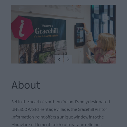
About
Set in the heart of Northern Ireland’s only designated
UNESCO World Heritage village, the Gracehill Visitor
Information Point offers a unique window into the
Moravian settlement’s rich cultural and religious