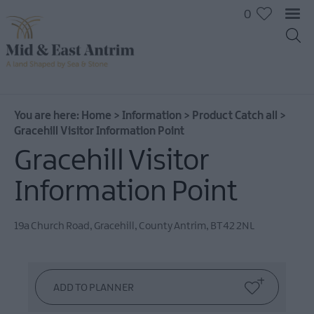
0
You are here:
Home
>
Information
>
Product Catch all
>
Gracehill Visitor Information Point
Gracehill Visitor
Information Point
19a Church Road
,
Gracehill
,
County Antrim
,
BT42 2NL