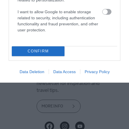
View what Mid & East Antrim has
I want to allow Google to enable storage
to offer and some of the best
related to security, including authentication
things to see and do during a
functionality and fraud prevention, and other
user protection.
visit.
MORE INFO
CONFIRM
E-newsletter sign up
Data Deletion
Data Access
Privacy Policy
Sign up for the Mid & East Antrim
newsletter for inspiration and
travel tips.
MORE INFO