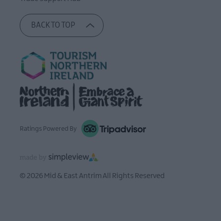
BACK TO TOP
Ratings Powered By
© 2026 Mid & East Antrim All Rights Reserved