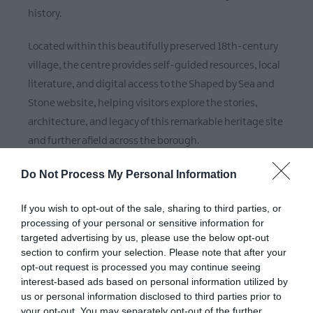
history.
Located within this beautifully preserved 18th-century
village, the centre provides self-guided resources, local
literature, and digital access to the Shaped by Sea and
Stone website, helping visitors explore the stories,
architecture, and legacy of this remarkable heritage site
and further afield across the borough.
Do Not Process My Personal Information
Check out our useful and practical accessibility
information by clicking this link:
AccessAble - Your
If you wish to opt-out of the sale, sharing to third parties, or
Accessibility Guide
processing of your personal or sensitive information for
targeted advertising by us, please use the below opt-out
section to confirm your selection. Please note that after your
opt-out request is processed you may continue seeing
interest-based ads based on personal information utilized by
us or personal information disclosed to third parties prior to
Map
your opt-out. You may separately opt-out of the further