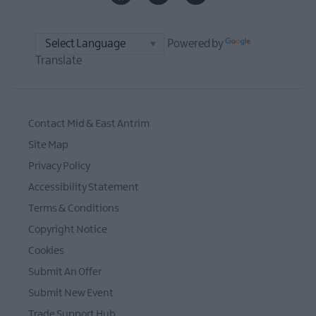
Powered by
Translate
Contact Mid & East Antrim
Site Map
Privacy Policy
Accessibility Statement
Terms & Conditions
Copyright Notice
Cookies
Submit An Offer
Submit New Event
Trade Support Hub