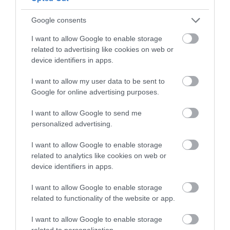
Leave the Bus and Rail Centre and follow signs for the A42
Galgorm Road, then towards Gracehill. Continue south-
Google consents
west out of Ballymena following the road towards the
I want to allow Google to enable storage
village. The walk is approximately 2.7 to 3 miles and takes
related to advertising like cookies on web or
around 40 to 50 minutes.
device identifiers in apps.
Taxi
I want to allow my user data to be sent to
Google for online advertising purposes.
A taxi from the station to Gracehill typically takes 4 to 5
minutes.
I want to allow Google to send me
personalized advertising.
I want to allow Google to enable storage
related to analytics like cookies on web or
device identifiers in apps.
I want to allow Google to enable storage
related to functionality of the website or app.
View Maps and Visitor
I want to allow Google to enable storage
Guides
related to personalization.