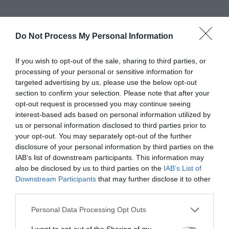
Catering
Do Not Process My Personal Information
Bar
Licensed
Restaurant on site
Serve breakfast
Serve evening meal
If you wish to opt-out of the sale, sharing to third parties, or
Serve lunch
processing of your personal or sensitive information for
targeted advertising by us, please use the below opt-out
section to confirm your selection. Please note that after your
opt-out request is processed you may continue seeing
Establishment Features
interest-based ads based on personal information utilized by
Lessons/courses available
us or personal information disclosed to third parties prior to
Non members welcome
Online Booking
your opt-out. You may separately opt-out of the further
disclosure of your personal information by third parties on the
Showers
Tuition Available
IAB’s list of downstream participants. This information may
also be disclosed by us to third parties on the
IAB’s List of
Downstream Participants
that may further disclose it to other
Parking & Transport
third parties.
On site parking
Please note that this website/app uses one or more Google
Personal Data Processing Opt Outs
services and may gather and store information including but
not limited to your visit or usage behaviour. You may click to
I want to opt-out of the Sharing of my