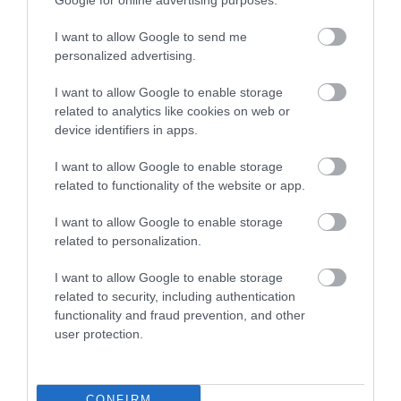
Related
I want to allow Google to send me
personalized advertising.
I want to allow Google to enable storage
related to analytics like cookies on web or
device identifiers in apps.
I want to allow Google to enable storage
M & M's @
related to functionality of the website or app.
Ballymena Golf
I want to allow Google to enable storage
Club
related to personalization.
I want to allow Google to enable storage
M&M's Restaurant at
related to security, including authentication
functionality and fraud prevention, and other
Ballymena Golf Club in
user protection.
Broughshane offers a diverse
menu, function room for 150
guests, and catering for
CONFIRM