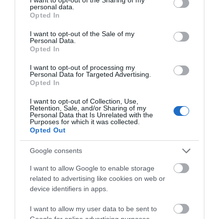
personal data.
grant or deny consent to Google and its third-party tags to
Payment Methods
Opted In
use your data for below specified purposes in below Google
All major credit/debit cards accepted
consent section.
I want to opt-out of the Sale of my
Personal Data.
Opted In
I want to opt-out of processing my
Personal Data for Targeted Advertising.
Opted In
Guide Prices
I want to opt-out of Collection, Use,
Retention, Sale, and/or Sharing of my
Personal Data that Is Unrelated with the
Purposes for which it was collected.
See Club Website for Pricing and Further Information.
Opted Out
Google consents
I want to allow Google to enable storage
related to advertising like cookies on web or
device identifiers in apps.
I want to allow my user data to be sent to
Google for online advertising purposes.