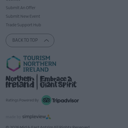
Submit An Offer
Submit New Event
Trade Support Hub
BACK TO TOP
Ratings Powered By
© 2026 Mid & East Antrim All Rights Reserved