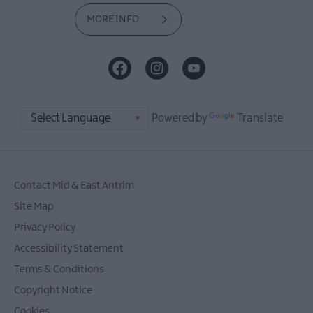
MORE INFO
Powered by
Translate
Contact Mid & East Antrim
Site Map
Privacy Policy
Accessibility Statement
Terms & Conditions
Copyright Notice
Cookies