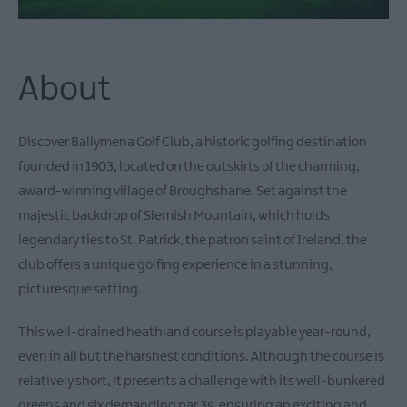
About
Discover Ballymena Golf Club, a historic golfing destination
founded in 1903, located on the outskirts of the charming,
award-winning village of Broughshane. Set against the
majestic backdrop of Slemish Mountain, which holds
legendary ties to St. Patrick, the patron saint of Ireland, the
club offers a unique golfing experience in a stunning,
picturesque setting.
This well-drained heathland course is playable year-round,
even in all but the harshest conditions. Although the course is
relatively short, it presents a challenge with its well-bunkered
greens and six demanding par 3s, ensuring an exciting and