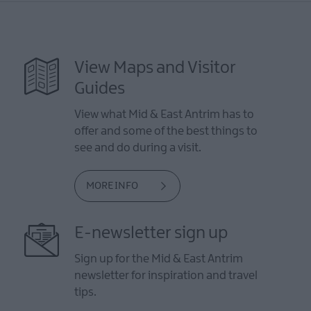
View Maps and Visitor
Guides
View what Mid & East Antrim has to
offer and some of the best things to
see and do during a visit.
MORE INFO
E-newsletter sign up
Sign up for the Mid & East Antrim
newsletter for inspiration and travel
tips.