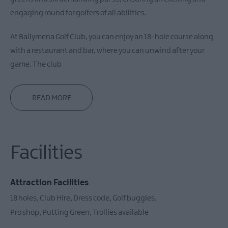
engaging round for golfers of all abilities.
At Ballymena Golf Club, you can enjoy an 18-hole course along
with a restaurant and bar, where you can unwind after your
game. The club
READ MORE
Facilities
Attraction Facilities
18 holes
Club Hire
Dress code
Golf buggies
Pro shop
Putting Green
Trollies available