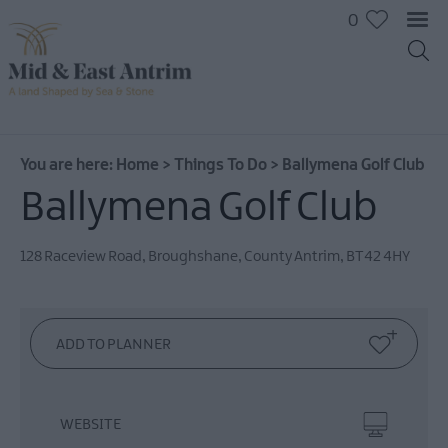
0
On
The
Water
You are here:
Home
>
Things To Do
>
Ballymena Golf Club
Arts
Ballymena Golf Club
&
Culture
128 Raceview Road
,
Broughshane
,
County Antrim
,
BT42 4HY
On
The
Land
Creative
Experiences
Culture
&
WEBSITE
Heritage