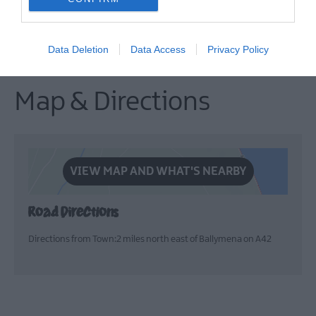
events. Open to all, with
delicious options for
breakfast, lunch, and dinner.
Data Deletion
Data Access
Privacy Policy
Map & Directions
VIEW MAP AND WHAT'S NEARBY
Road Directions
Directions from Town:2 miles north east of Ballymena on A42