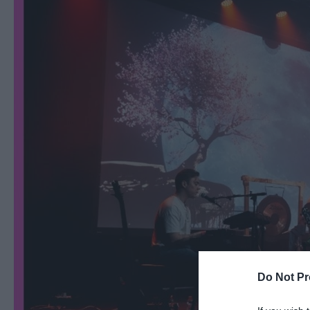
Ballymena 400
Comedy at The Braid
Theatre, Ballymena
Halloween Events in 
East Antrim
America 250
August Craft Month i
East Antrim
Films at The Braid Th
Ballymena
Galgorm NI Legends
Competition
Do Not Pr