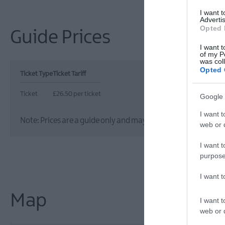
I want 
Advertis
Opted 
Guide Prices
I want t
of my P
was col
Opted 
Ticket Type
Ticket Tariff
Ticket
£26.50 per ticket
Google 
I want t
Note: Prices are a guide only and may change on a daily basis
web or d
I want t
purpose
I want 
Map
I want t
web or d