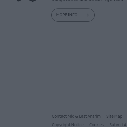
MORE INFO
Contact Mid & East Antrim
Site Map
Copyright Notice
Cookies
Submit A