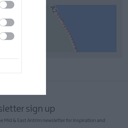
letter sign up
he Mid & East Antrim newsletter for inspiration and