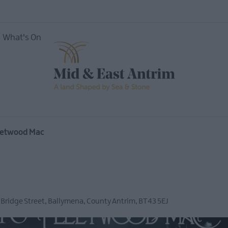
What's On
vents
Open
leetwood Mac
Mid &
 Bridge Street
,
Ballymena
,
County Antrim
,
BT43 5EJ
useums