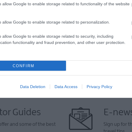
o allow Google to enable storage related to functionality of the website
o allow Google to enable storage related to personalization.
VIEW MAP AND WHAT'S NEARBY
o allow Google to enable storage related to security, including
cation functionality and fraud prevention, and other user protection.
CONFIRM
Data Deletion
Data Access
Privacy Policy
tor Guides
E-news
offer and some of the best
Sign up for t
travel tips.