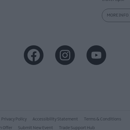
MORE INFO
Privacy Policy
Accessibility Statement
Terms & Conditions
n Offer
Submit New Event
Trade Support Hub