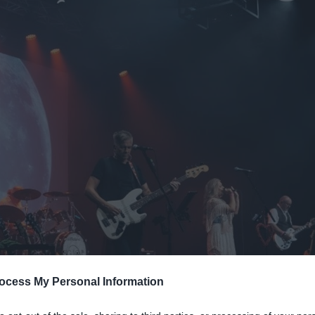
Mid &
n Mid &
eatre,
ocess My Personal Information