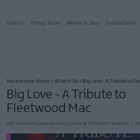
All Events
Explore
Things To Do
Where To Stay
Food & Drink
Theatre Events
Culture & Heritage E
Family Events
European Heritage 
Days
You are here:
Home
>
What's On
>
Big Love - A Tribute to F
Christmas Events in 
Big Love - A Tribute to
East Antrim
Fleetwood Mac
Submit New Event
MEA Outdoors
Mid-Antrim Museum and Arts Centre at The Braid
,
The Braid
,
1-29
What's On At Our M