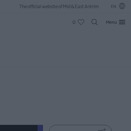
The official website of Mid & East Antrim
EN
0
Menu