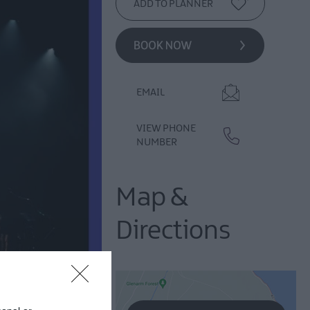
EMAIL
VIEW PHONE
NUMBER
Map &
Directions