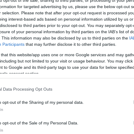
to opt-out of the sale, sharing to third parties, or processing of your per
formation for targeted advertising by us, please use the below opt-out s
r selection. Please note that after your opt-out request is processed y
eing interest-based ads based on personal information utilized by us or
disclosed to third parties prior to your opt-out. You may separately opt-
losure of your personal information by third parties on the IAB’s list of
. This information may also be disclosed by us to third parties on the
IA
Participants
that may further disclose it to other third parties.
 that this website/app uses one or more Google services and may gath
including but not limited to your visit or usage behaviour. You may click 
 to Google and its third-party tags to use your data for below specifi
ogle consent section.
he greatest bands of all time.
l Data Processing Opt Outs
ll the hits from the early blues of of the Peter Green era and the mega
o opt-out of the Sharing of my personal data.
In
o opt-out of the Sale of my Personal Data.
In