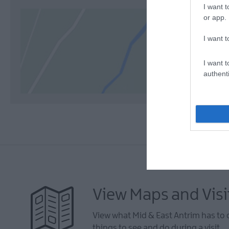
I want t
or app.
I want t
I want t
authenti
View Maps and Visi
View what Mid & East Antrim has to 
things to see and do during a visit.