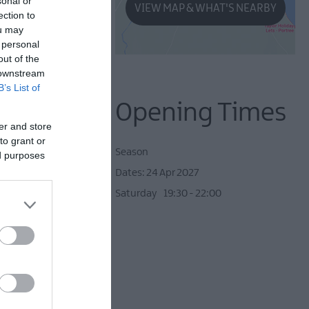
sonal or
VIEW MAP & WHAT'S NEARBY
ection to
ou may
 personal
out of the
 downstream
B’s List of
Opening Times
er and store
to grant or
Season
ed purposes
24 Apr 2027
Saturday
19:30
- 22:00
 star drama of the 70's