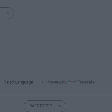
Powered by
Translate
BACK TO TOP