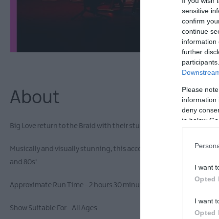
If you wish 
sensitive in
confirm you
continue se
information 
further disc
participants
Downstream 
Please note
About
information 
deny consent
in below Go
Big Love return to the Braid with their stunning tribute to one of t
Persona
Musically and visually stunning, this accomplished live band play a
and 80s'
I want t
Opted 
Approximate Run Time - 2 hours 30 minutes including interval
I want t
Show Suitable For - All Ages
Opted 