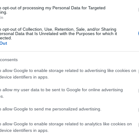
to opt-out of processing my Personal Data for Targeted
ing.
In
o opt-out of Collection, Use, Retention, Sale, and/or Sharing
ersonal Data that Is Unrelated with the Purposes for which it
lected.
Out
consents
o allow Google to enable storage related to advertising like cookies on
.
evice identifiers in apps.
o allow my user data to be sent to Google for online advertising
s.
to allow Google to send me personalized advertising.
o allow Google to enable storage related to analytics like cookies on
evice identifiers in apps.