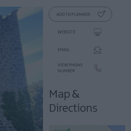
WEBSITE
EMAIL
VIEW PHONE
NUMBER
Map &
Directions