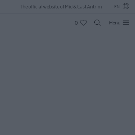
The official website of Mid & East Antrim
EN
0
Menu