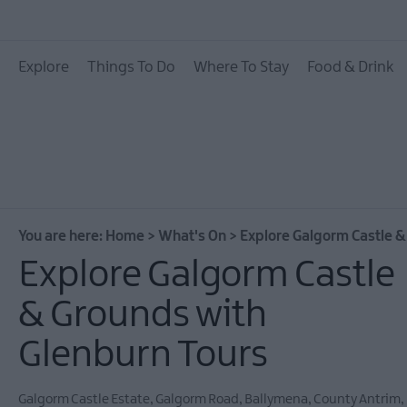
All Events
Explore
Things To Do
Where To Stay
Food & Drink
Theatre Events
Culture & Heritage E
Family Events
European Heritage 
Days
You are here:
Home
>
What's On
>
Explore Galgorm Castle &
Christmas Events in 
Explore Galgorm Castle
East Antrim
& Grounds with
Submit New Event
Glenburn Tours
MEA Outdoors
What's On At Our M
Galgorm Castle Estate
,
Galgorm Road
,
Ballymena
,
County Antrim
,