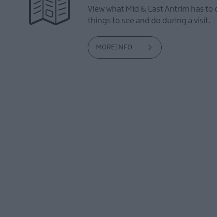
View what Mid & East Antrim has to 
things to see and do during a visit.
MORE INFO