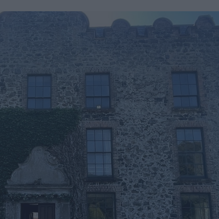
Mid &
n Mid &
eatre,