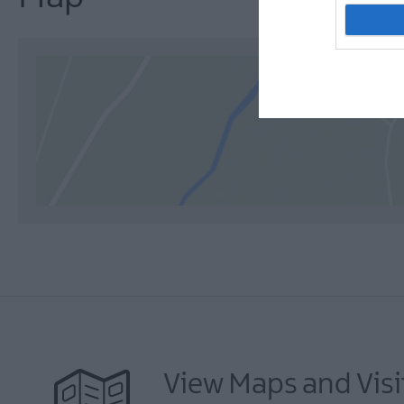
View Maps and Visi