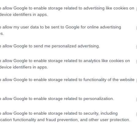
o allow Google to enable storage related to advertising like cookies on
evice identifiers in apps.
o allow my user data to be sent to Google for online advertising
s.
to allow Google to send me personalized advertising.
o allow Google to enable storage related to analytics like cookies on
evice identifiers in apps.
o allow Google to enable storage related to functionality of the website
companied by an adult.
o allow Google to enable storage related to personalization.
o allow Google to enable storage related to security, including
cation functionality and fraud prevention, and other user protection.