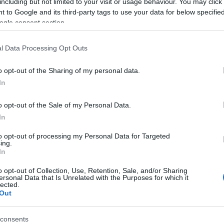
including but not limited to your visit or usage behaviour. You may click 
 to Google and its third-party tags to use your data for below specifi
history in just one hour, uncovering the fascinating past and dynamic
ogle consent section.
l Data Processing Opt Outs
acQuillan, the estate was soon taken over by Sir Faithful Fortescue, wh
 in Ireland, the castle overlooks the 10th green of the estate’s champi
o opt-out of the Sharing of my personal data.
In
o opt-out of the Sale of my Personal Data.
In
to opt-out of processing my Personal Data for Targeted
ing.
In
o opt-out of Collection, Use, Retention, Sale, and/or Sharing
ersonal Data that Is Unrelated with the Purposes for which it
lected.
Transport
Provider Preferences
Out
ng
Outdoor Attraction
consents