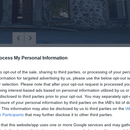
ocess My Personal Information
to opt-out of the sale, sharing to third parties, or processing of your per
formation for targeted advertising by us, please use the below opt-out s
r selection. Please note that after your opt-out request is processed y
eing interest-based ads based on personal information utilized by us or
disclosed to third parties prior to your opt-out. You may separately opt-
losure of your personal information by third parties on the IAB’s list of
. This information may also be disclosed by us to third parties on the
IA
Participants
that may further disclose it to other third parties.
ed Tour Through Centuries with Glenburn Tours
 that this website/app uses one or more Google services and may gath
estates on a guided walking tour with George Chesney of Glenburn Tou