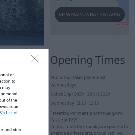
VIEW MAP & WHAT'S NEARBY
Opening Times
sonal or
Public tour takes place most
ection to
Wednesdays
ou may
 personal
1 Apr 2026 - 28 Oct 2026
out of the
Wednesday
11:15
- 12:15
 downstream
B’s List of
*
Meeting Point entrance to Galgorm
Castle at 11:15.
Contact directly to book your space or to
er and store
arrange a private group tour. Tel: +44
rs.
Explore 'Galgorm