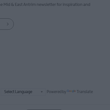
he Mid & East Antrim newsletter for inspiration and
Powered by
Translate