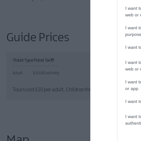
I want t
web or d
I want t
purpose
Guide Prices
I want 
Ticket Type
Ticket Tariff
I want t
web or d
Adult
£10.00 activity
I want t
or app.
Tours cost £10 per adult. Children free (under 16s) when ac
I want t
I want t
authenti
Map