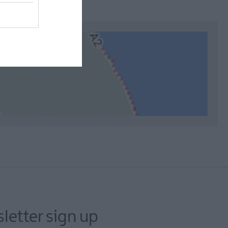
letter sign up