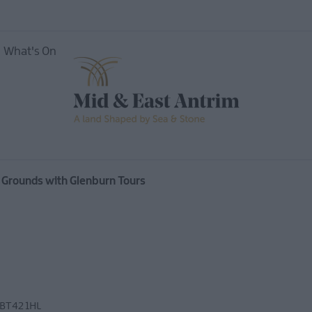
What's On
vents
Open
 Grounds with Glenburn Tours
Mid &
useums
BT42 1HL