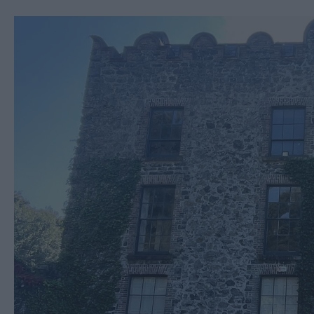
Ballymena 400
Comedy at The Braid
Theatre, Ballymena
Halloween Events in 
East Antrim
America 250
August Craft Month i
East Antrim
Films at The Braid Th
Ballymena
Galgorm NI Legends
Competition