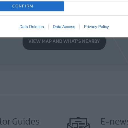
CONFIRM
Data Deletion
Data Access
Privacy Policy
VIEW MAP AND WHAT'S NEARBY
tor Guides
E-news