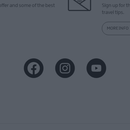
offer and some of the best
Sign up for t
travel tips.
MORE INFO