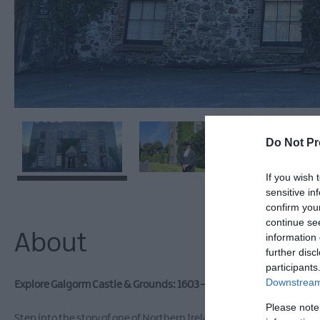
Do Not Pr
If you wish 
sensitive in
confirm you
continue se
About
information 
further disc
participants
Downstream 
Explore Galgorm Castle & Grounds: 1603 – 2026 & Beyond -
A Guid
Please note
Step into the story of one of Northern Ireland’s most remarkable 