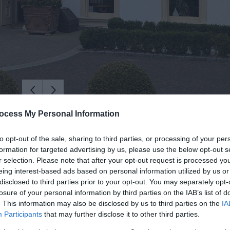
ocess My Personal Information
to opt-out of the sale, sharing to third parties, or processing of your per
formation for targeted advertising by us, please use the below opt-out s
r selection. Please note that after your opt-out request is processed y
eing interest-based ads based on personal information utilized by us or
disclosed to third parties prior to your opt-out. You may separately opt-
losure of your personal information by third parties on the IAB’s list of
. This information may also be disclosed by us to third parties on the
IA
Participants
that may further disclose it to other third parties.