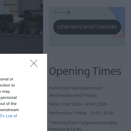
VIEW MAP & WHAT'S NEARBY
Opening Times
sonal or
ection to
Public tour takes place most
ou may
Wednesdays and Fridays
 personal
out of the
1 Apr 2026 - 30 Oct 2026
 downstream
Wednesday - Friday
13:45
- 15:00
B’s List of
*
Meeting Point Galgorm hotel lobby
fireplace at 13.45.