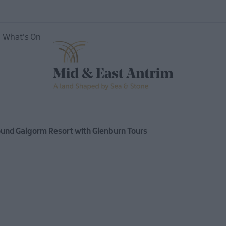
What's On
vents
Open
ound Galgorm Resort with Glenburn Tours
Mid &
useums