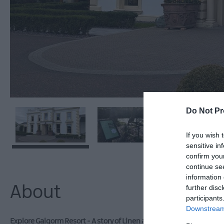
Do Not Pr
If you wish 
sensitive in
confirm you
continue se
information 
About
further disc
participants
Downstream 
Explore Galgorm Resort - A story of Linen and Land