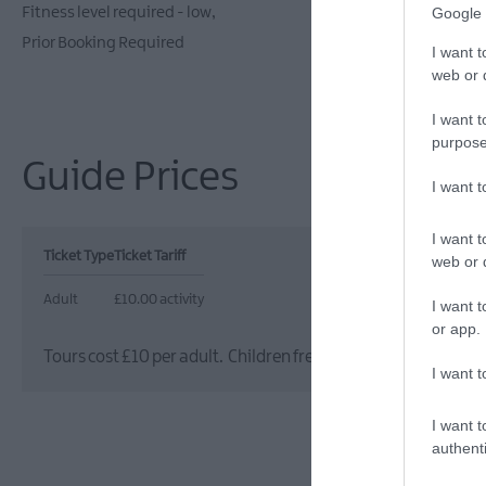
Fitness level required - low
On site parki
Google 
Prior Booking Required
I want t
web or d
I want t
purpose
Guide Prices
I want 
I want t
Ticket Type
Ticket Tariff
web or d
Adult
£10.00 activity
I want t
or app.
Tours cost £10 per adult. Children free (under 16s) when ac
I want t
I want t
authenti