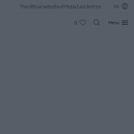
The official website of Mid & East Antrim
EN
0
Menu