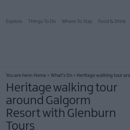
All Events
Explore
Things To Do
Where To Stay
Food & Drink
Theatre Events
Culture & Heritage E
Family Events
European Heritage 
Days
You are here:
Home
>
What's On
>
Heritage walking tour ar
Christmas Events in 
Heritage walking tour
East Antrim
around Galgorm
Submit New Event
Resort with Glenburn
MEA Outdoors
What's On At Our M
Tours