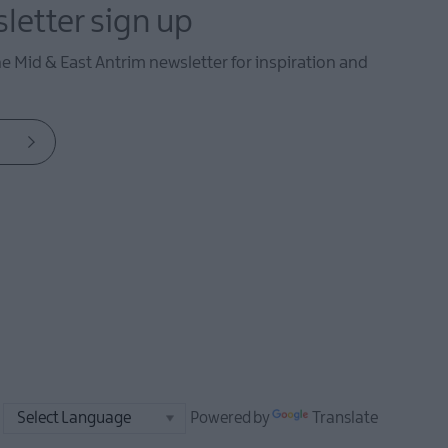
letter sign up
he Mid & East Antrim newsletter for inspiration and
Powered by
Translate