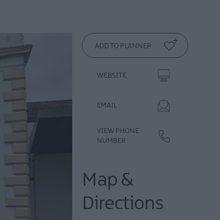
WEBSITE
EMAIL
VIEW PHONE
NUMBER
Map &
Directions