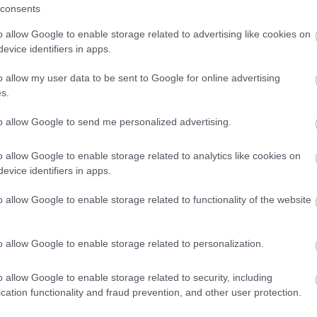
ng
Outdoor Attraction
consents
o allow Google to enable storage related to advertising like cookies on
evice identifiers in apps.
o allow my user data to be sent to Google for online advertising
s.
to allow Google to send me personalized advertising.
o allow Google to enable storage related to analytics like cookies on
evice identifiers in apps.
o allow Google to enable storage related to functionality of the website
companied by an adult.
o allow Google to enable storage related to personalization.
o allow Google to enable storage related to security, including
cation functionality and fraud prevention, and other user protection.