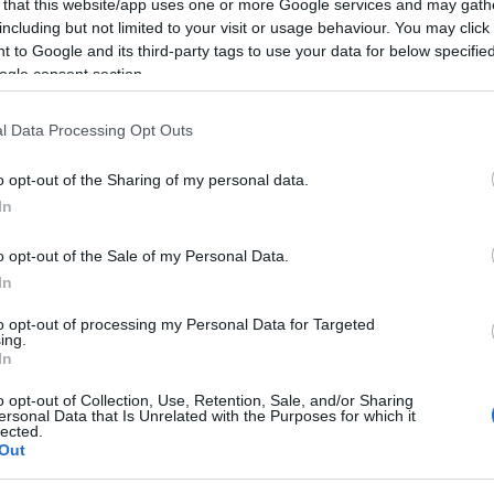
 that this website/app uses one or more Google services and may gath
including but not limited to your visit or usage behaviour. You may click 
ter shaped a remarkable estate. Once the home of a powerful 19th‑cen
 to Google and its third-party tags to use your data for below specifi
ogle consent section.
and transformation. Led by qualified guide
George from Glenburn Tour
its present‑day status as a world‑renowned spa and hotel resort. Follow
l Data Processing Opt Outs
ancient woodland, discover the wee church at Fenaghy, and keep an eye 
memorable dinner?
o opt-out of the Sharing of my personal data.
In
o opt-out of the Sale of my Personal Data.
In
to opt-out of processing my Personal Data for Targeted
ing.
In
o opt-out of Collection, Use, Retention, Sale, and/or Sharing
ersonal Data that Is Unrelated with the Purposes for which it
lected.
Out
Transport
Provider Preferences