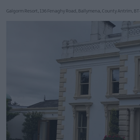
Ballymena 400
Galgorm Resort
,
136 Fenaghy Road
,
Ballymena
,
County Antrim
,
BT
Comedy at The Braid
Theatre, Ballymena
Halloween Events in 
East Antrim
America 250
August Craft Month i
East Antrim
Films at The Braid Th
Ballymena
Galgorm NI Legends
Competition