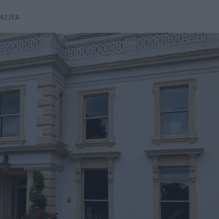
42 1EA
Mid &
n Mid &
eatre,