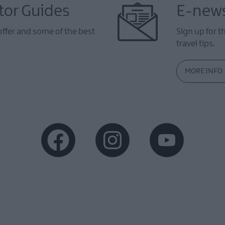
tor Guides
E-news
offer and some of the best
Sign up for t
travel tips.
MORE INFO