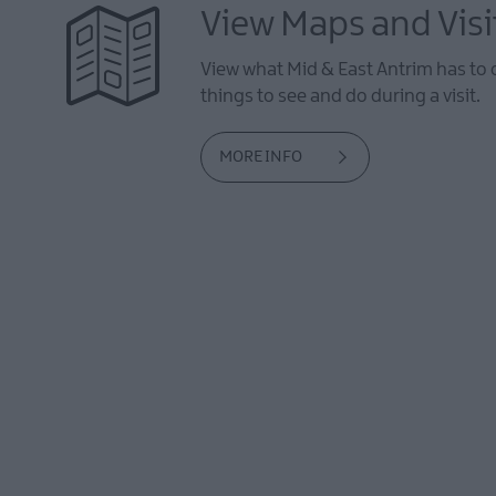
View Maps and Visi
View what Mid & East Antrim has to 
things to see and do during a visit.
MORE INFO