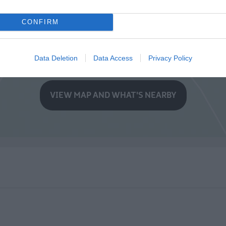
CONFIRM
Data Deletion
Data Access
Privacy Policy
VIEW MAP AND WHAT'S NEARBY