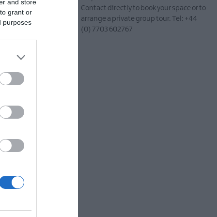
er and store
Contact directly to book your space or to
to grant or
arrange a private group tour. Tel: +44
tury linen baron,
ed purposes
(0) 7703 602767
s
, this engaging
 the gentle flow of the
out for local wildlife.