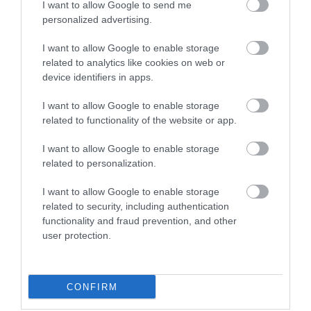
I want to allow Google to send me
View Maps and Visitor
personalized advertising.
Guides
I want to allow Google to enable storage
related to analytics like cookies on web or
View what Mid & East Antrim has to
device identifiers in apps.
offer and some of the best things to
see and do during a visit.
I want to allow Google to enable storage
related to functionality of the website or app.
MORE INFO
I want to allow Google to enable storage
related to personalization.
E-newsletter sign up
I want to allow Google to enable storage
related to security, including authentication
Sign up for the Mid & East Antrim
functionality and fraud prevention, and other
newsletter for inspiration and travel
user protection.
tips.
MORE INFO
CONFIRM