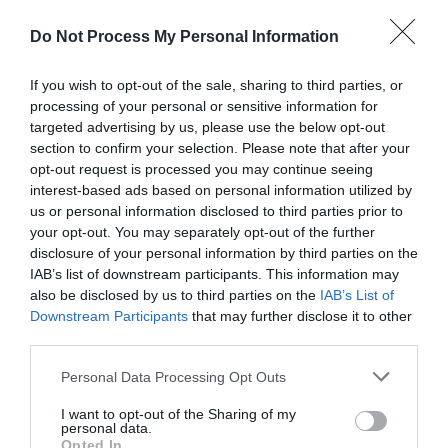
Do Not Process My Personal Information
If you wish to opt-out of the sale, sharing to third parties, or
About
processing of your personal or sensitive information for
targeted advertising by us, please use the below opt-out
section to confirm your selection. Please note that after your
opt-out request is processed you may continue seeing
This charming detached holiday bungalow nestles in a
interest-based ads based on personal information utilized by
picturesque sandy cove better known as Browns Bay,
us or personal information disclosed to third parties prior to
your opt-out. You may separately opt-out of the further
minutes from Larne Golf Club and The Gobbins Coastal Path.
disclosure of your personal information by third parties on the
IAB’s list of downstream participants. This information may
also be disclosed by us to third parties on the
IAB’s List of
This is a great base from which to explore Northern Ireland
Downstream Participants
that may further disclose it to other
and the beautiful coastline of the North Coast and is
third parties.
especially ideal for couples and families wishing to enjoy the
Please note that this website/app uses one or more Google
Personal Data Processing Opt Outs
services and may gather and store information including but
great outdoors.
not limited to your visit or usage behaviour. You may click to
I want to opt-out of the Sharing of my
personal data.
grant or deny consent to Google and its third-party tags to
Opted In