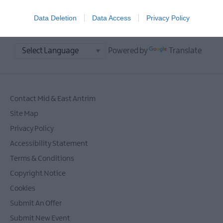
Data Deletion
Data Access
Privacy Policy
Powered by
Translate
Contact Mid & East Antrim
Site Map
Privacy Policy
Accessibility Statement
Terms & Conditions
Copyright Notice
Cookies
Submit An Offer
Submit New Event