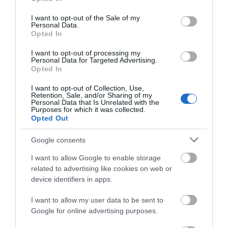
use your data for below specified purposes in below Google
Also a tranquil little haven, an ideal get away for that special
consent section.
I want to opt-out of the Sale of my
occasion or for the more romantic.
Personal Data.
Opted In
I want to opt-out of processing my
Personal Data for Targeted Advertising.
Opted In
Map
I want to opt-out of Collection, Use,
Retention, Sale, and/or Sharing of my
Personal Data that Is Unrelated with the
Purposes for which it was collected.
Opted Out
VIEW MAP AND WHAT'S NEARBY
Google consents
I want to allow Google to enable storage
related to advertising like cookies on web or
device identifiers in apps.
I want to allow my user data to be sent to
Google for online advertising purposes.