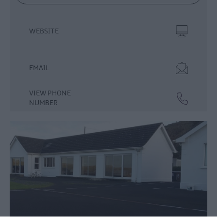
WEBSITE
EMAIL
VIEW PHONE
NUMBER