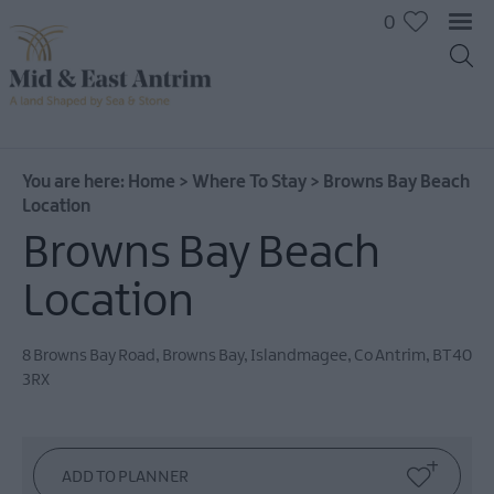
0
You are here:
Home
>
Where To Stay
>
Browns Bay Beach
Location
Browns Bay Beach
Hotels
B&Bs
Location
Self
catering
8 Browns Bay Road, Browns Bay
,
Islandmagee
,
Co Antrim
,
BT40
Camping
3RX
and
Glamping