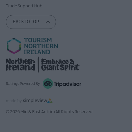
Trade Support Hub
BACK TO TOP
Ratings Powered By
© 2026 Mid & East Antrim All Rights Reserved