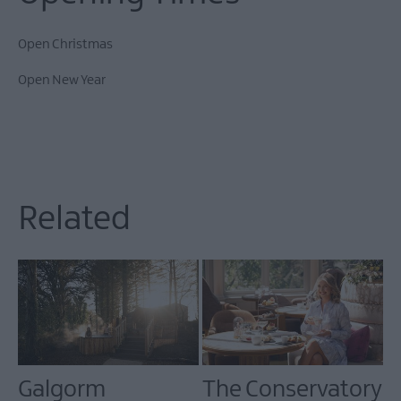
Open Christmas
Open New Year
Related
Galgorm
The Conservatory