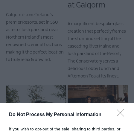
at Galgorm
Galgorm is one Ireland's
premier Resorts, set in 550
A magnificent bespoke glass
acres of lush parkland near
creation that perfectly frames
Northern Ireland’s most
the stunning setting of the
renowned scenic attractions
cascading River Maine and
making it the perfect location
lush parkland of the Resort,
to truly relax & unwind.
The Conservatory serves a
delicious Lobby Lunch and
Afternoon Tea at its finest.
Do Not Process My Personal Information
Galgorm - Log
Gillies Restaurant
If you wish to opt-out of the sale, sharing to third parties, or