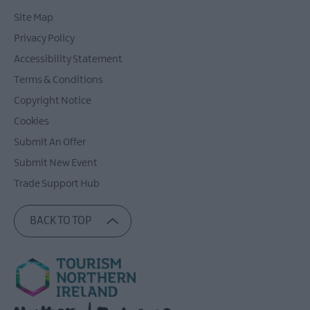
Site Map
Privacy Policy
Accessibility Statement
Terms & Conditions
Copyright Notice
Cookies
Submit An Offer
Submit New Event
Trade Support Hub
BACK TO TOP