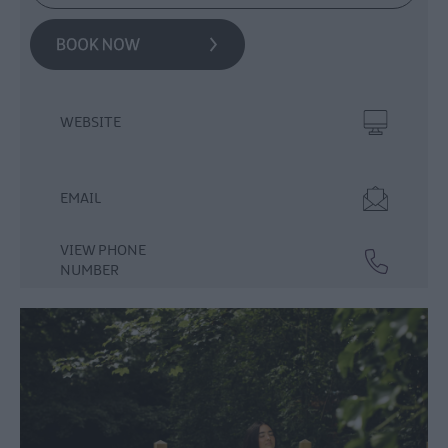
WEBSITE
EMAIL
VIEW PHONE
NUMBER