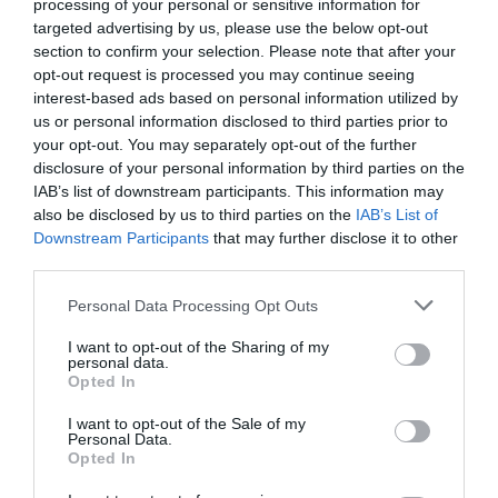
processing of your personal or sensitive information for
Cabins
at Galgorm
targeted advertising by us, please use the below opt-out
section to confirm your selection. Please note that after your
opt-out request is processed you may continue seeing
Beautiful log cabins situated
Awarded an AA Rosette for
interest-based ads based on personal information utilized by
on Galgorm's 550 acre estate.
culinary excellence, Gillies
us or personal information disclosed to third parties prior to
Each cabin sleeps from 5 up to
Restaurant offers an elevated
your opt-out. You may separately opt-out of the further
8 guests with double
style of dining with menus
disclosure of your personal information by third parties on the
IAB’s list of downstream participants. This information may
bedrooms, bathrooms, lounge
catering for a wide range of
also be disclosed by us to third parties on the
IAB’s List of
and kitchen area with outdoor
tastes, including brasserie
Downstream Participants
that may further disclose it to other
hut tub overlooking the
dishes. Live music in
third parties.
fantastic River Maine.
McKendry's 7 nights a week
Please note that this website/app uses one or more Google
adds a jovial atmosphere.
Personal Data Processing Opt Outs
services and may gather and store information including but
not limited to your visit or usage behaviour. You may click to
I want to opt-out of the Sharing of my
personal data.
grant or deny consent to Google and its third-party tags to
Opted In
use your data for below specified purposes in below Google
consent section.
I want to opt-out of the Sale of my
Personal Data.
Opted In
Fratelli at
Castle Kitchen