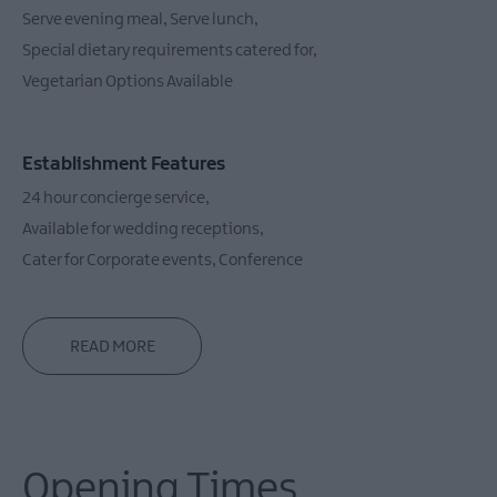
Serve evening meal
Serve lunch
Special dietary requirements catered for
Vegetarian Options Available
Establishment Features
24 hour concierge service
Available for wedding receptions
Cater for Corporate events
Conference
READ MORE
Opening Times