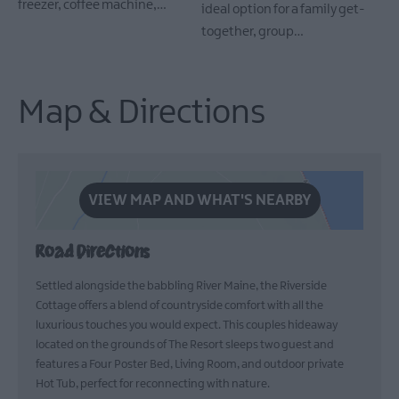
freezer, coffee machine,…
ideal option for a family get-
together, group…
Map & Directions
VIEW MAP AND WHAT'S NEARBY
Road Directions
Settled alongside the babbling River Maine, the Riverside
Cottage offers a blend of countryside comfort with all the
luxurious touches you would expect. This couples hideaway
located on the grounds of The Resort sleeps two guest and
features a Four Poster Bed, Living Room, and outdoor private
Hot Tub, perfect for reconnecting with nature.