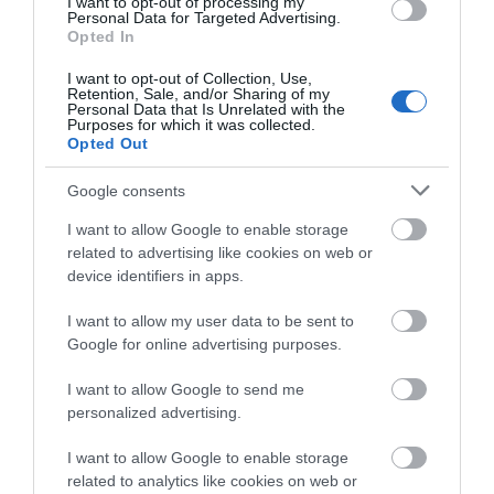
I want to opt-out of processing my
Personal Data for Targeted Advertising.
Galgorm
and Bar at
Opted In
Galgorm
I want to opt-out of Collection, Use,
Retention, Sale, and/or Sharing of my
Fratelli Ristorante, Pizzeria &
Personal Data that Is Unrelated with the
Purposes for which it was collected.
Bar oozes rustic Italian charm
The distinct warmth, and
Opted Out
with a contemporary edge,
ambience of Castle Kitchen +
welcoming guests into a
Bar make it a space for all
Google consents
family-friendly, informal
occasions and tastes. Serving
I want to allow Google to enable storage
environment where the focus
up menus that fuse an eclectic
related to advertising like cookies on web or
is on simple yet quality cookery
mix with modern dining
device identifiers in apps.
and a warm welcome.
twists, daily chef specials and
I want to allow my user data to be sent to
house-made desserts, Castle
Google for online advertising purposes.
Kitchen + Bar offers a unique
dining experience set to ignite
I want to allow Google to send me
your taste…
personalized advertising.
I want to allow Google to enable storage
related to analytics like cookies on web or