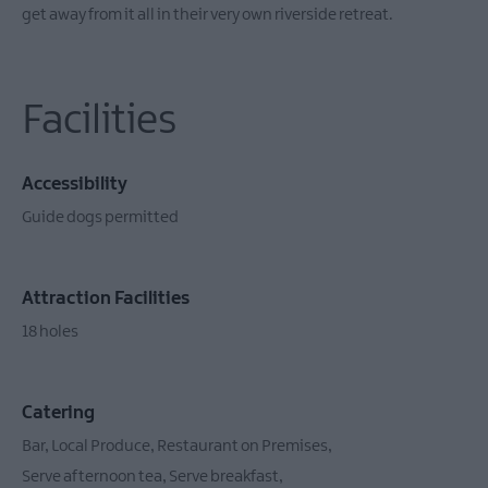
get away from it all in their very own riverside retreat.
Facilities
Accessibility
Guide dogs permitted
Attraction Facilities
18 holes
Catering
Bar
Local Produce
Restaurant on Premises
Serve afternoon tea
Serve breakfast