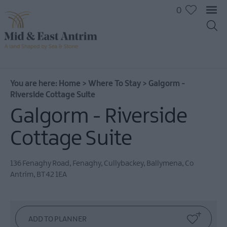
0
You are here:
Home
>
Where To Stay
>
Galgorm -
Riverside Cottage Suite
Galgorm - Riverside
Hotels
B&Bs
Cottage Suite
Self
catering
136 Fenaghy Road, Fenaghy, Cullybackey
,
Ballymena
,
Co
Camping
Antrim
,
BT42 1EA
and
Glamping