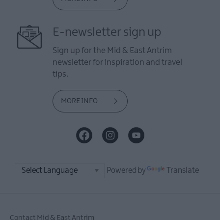
E-newsletter sign up
Sign up for the Mid & East Antrim
newsletter for inspiration and travel
tips.
MORE INFO
Powered by
Translate
Contact Mid & East Antrim