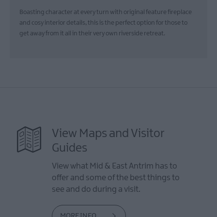
Boasting character at every turn with original feature fireplace
and cosy interior details, this is the perfect option for those to
get away from it all in their very own riverside retreat.
View Maps and Visitor
Guides
View what Mid & East Antrim has to
offer and some of the best things to
see and do during a visit.
MORE INFO