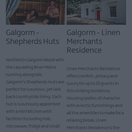
Galgorm -
Galgorm - Linen
Shepherds Huts
Merchants
Residence
Nestled in Galgorm Wood with
the cascading River Maine
Linen Merchants Residence
running alongside,
offers comfort, privacy and
Galgorm's Shepherds Huts are
luxury for up to 10 guests in
perfect for luxurious, yet laid
this striking residence.
back countryside living. Each
Housing oodles of character
hut is luxuriously appointed
with eclectic furnishings and
with a mini kitchen with
all the amenities to make for a
facilities including hob,
relaxing break, Linen
microwave, fridge and small
Merchants Residence is the