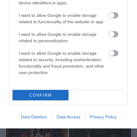
device identifiers in apps.
I want to allow Google to enable storage
related to functionality of the website or app.
Galgorm -
Galgorm - Red
I want to allow Google to enable storage
Cottage Suites
Oaks
related to personalization.
I want to allow Google to enable storage
Designed with everything you
Secluded residence at
related to security, including authentication
need for a comfy stay, a
Galgorm offering privacy and
functionality and fraud prevention, and other
user protection.
collection of Cottage Suites
comfort for up to 12 guests.
located on the serene grounds
Located a stone's throw from
of the Resort, a mere 100m
the Hotel, Red Oaks Residence
CONFIRM
from the Hotel.
is a hidden gem, home to the
perfect luxury retreat.
Data Deletion
Data Access
Privacy Policy