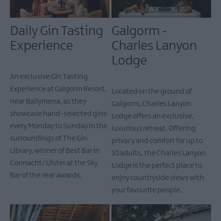
Daily Gin Tasting
Galgorm -
Experience
Charles Lanyon
Lodge
An exclusive Gin Tasting
Experience at Galgorm Resort,
Located on the ground of
near Ballymena, as they
Galgorm, Charles Lanyon
showcase hand-selected gins
Lodge offers an exclusive,
every Monday to Sunday in the
luxurious retreat. Offering
surroundings of The Gin
privacy and comfort for up to
Library, winner of Best Bar in
10 adults, the Charles Lanyon
Connacht/Ulster at the Sky
Lodge is the perfect place to
Bar of the Year awards.
enjoy countryside views with
your favourite people.