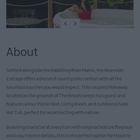
About
Settled alongside the babbling River Maine, the Riverside
Cottage offers a blend of countryside comfort with all the
luxurious touches you would expect. This couples hideaway
located on the grounds of The Resort sleeps two guest and
features a Four Poster Bed, Living Room, and outdoor private
Hot Tub, perfect for reconnecting with nature.
Boasting character at every turn with original feature fireplace
and cosy interior details, this is the perfect option for those to