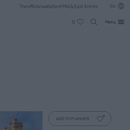
The official website of Mid & East Antrim
EN
0
Menu