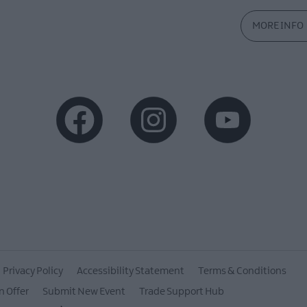
MORE INFO
Privacy Policy
Accessibility Statement
Terms & Conditions
n Offer
Submit New Event
Trade Support Hub