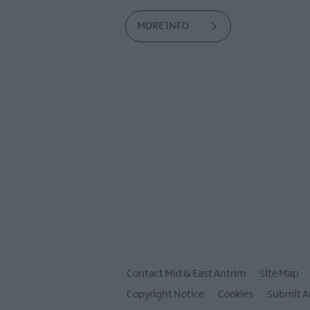
MORE INFO
Contact Mid & East Antrim
Site Map
Copyright Notice
Cookies
Submit A