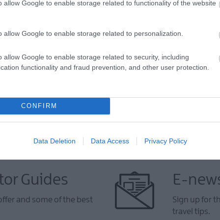
o allow Google to enable storage related to functionality of the website
o allow Google to enable storage related to personalization.
VIEW MAP AND WHAT'S NEARBY
o allow Google to enable storage related to security, including
cation functionality and fraud prevention, and other user protection.
CONFIRM
Data Deletion
Data Access
Privacy Policy
tor Guides
E-news
offer and some of the best
Sign up for t
travel tips.