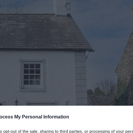
ocess My Personal Information
to opt-out of the sale, sharing to third parties, or processing of your per