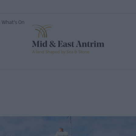
What's On
ing