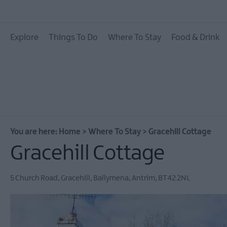
Hotels
Explore
Things To Do
Where To Stay
Food & Drink
B&Bs
Self catering
Camping and Glamp
You are here:
Home
>
Where To Stay
>
Gracehill Cottage
Gracehill Cottage
5 Church Road, Gracehill
,
Ballymena
,
Antrim
,
BT42 2NL