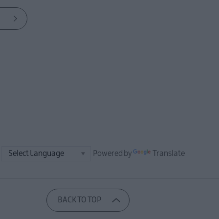
Powered by
Translate
BACK TO TOP