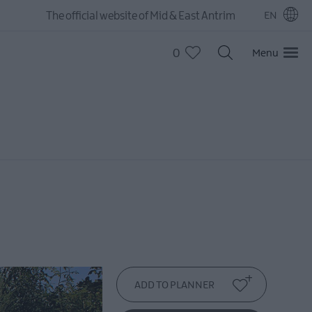
The official website of Mid & East Antrim
EN
0
Menu