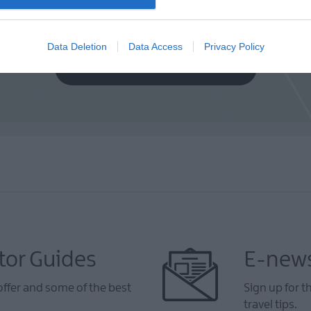
Data Deletion
Data Access
Privacy Policy
VIEW MAP AND WHAT'S NEARBY
tor Guides
E-news
offer and some of the best
Sign up for t
travel tips.