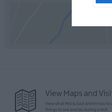
View Maps and Visi
View what Mid & East Antrim has to 
things to see and do during a visit.