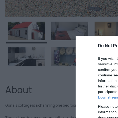
Do Not Pr
If you wish 
sensitive in
confirm you
continue se
information 
further disc
About
participants
Downstream 
Oona's cottage is a charming one bedroom cottage nestled in the 
Please note
information 
deny consent
The cottage has modern amenities, private terrace/balcony, dedicat