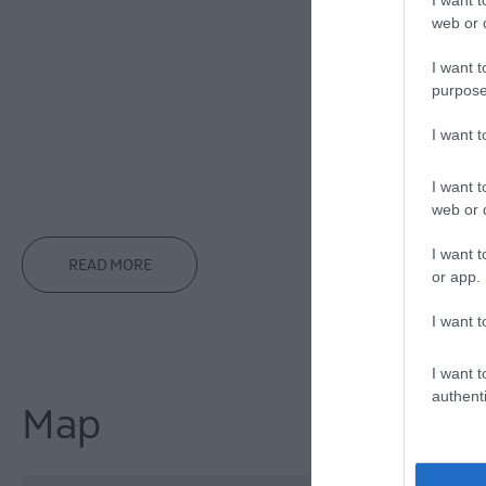
Hairdryers
Ir
web or d
Latest arrival
I want t
Linen provid
purpose
Prior Bookin
Private Gard
I want 
Showers
Tow
I want t
Washing & Dry
web or d
I want t
READ MORE
or app.
I want t
I want t
authenti
Map