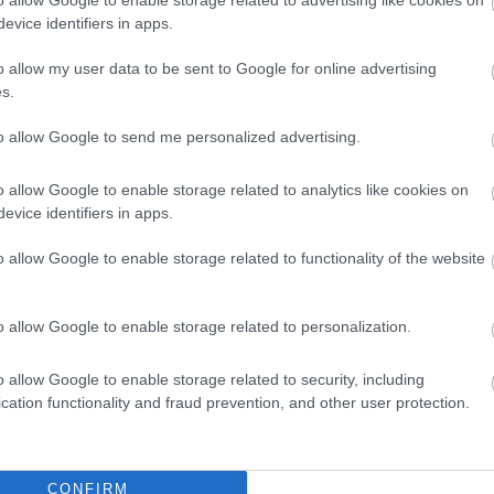
oning facilities
evice identifiers in apps.
 time (24 hr clock) -
23.00
o allow my user data to be sent to Google for online advertising
ed
s.
g Required
en
Real log/coal fires
to allow Google to send me personalized advertising.
els available
o allow Google to enable storage related to analytics like cookies on
ing facilities on site
Wifi
evice identifiers in apps.
o allow Google to enable storage related to functionality of the website
o allow Google to enable storage related to personalization.
o allow Google to enable storage related to security, including
cation functionality and fraud prevention, and other user protection.
CONFIRM