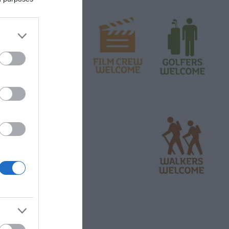
 associated former