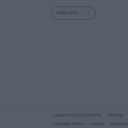
MORE INFO
Contact Mid & East Antrim
Site Map
Copyright Notice
Cookies
Submit A