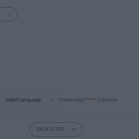
Powered by
Translate
BACK TO TOP