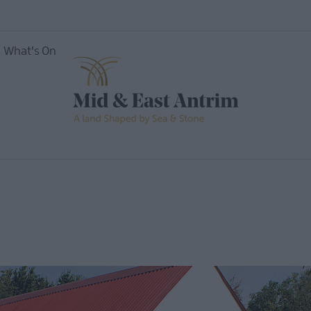
What's On
ing