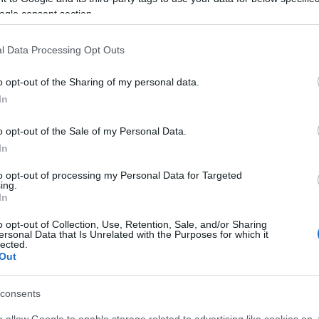
ogle consent section.
estored in 2024.
l Data Processing Opt Outs
nto one dwelling (a private home), part of which is thatched, and to
o opt-out of the Sharing of my personal data.
In
o opt-out of the Sale of my Personal Data.
In
to opt-out of processing my Personal Data for Targeted
ing.
In
o opt-out of Collection, Use, Retention, Sale, and/or Sharing
ersonal Data that Is Unrelated with the Purposes for which it
lected.
ent Features
Parking & Transport
Out
ing throughout -
Oil fired
ing and a wood burning
consents
o allow Google to enable storage related to advertising like cookies on