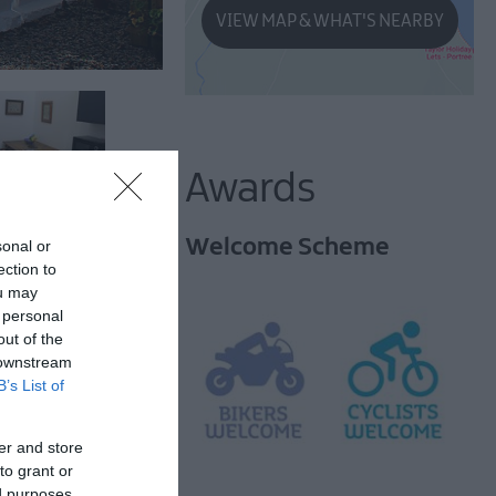
VIEW MAP & WHAT'S NEARBY
Awards
Welcome Scheme
sonal or
ection to
ou may
 personal
out of the
 downstream
B’s List of
many attractions.
er and store
to grant or
ed purposes
oric Grade 2 listed