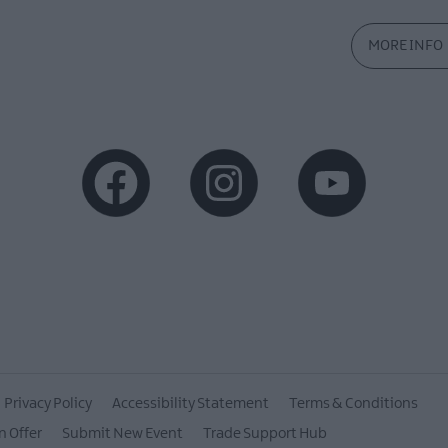
MORE INFO
Privacy Policy
Accessibility Statement
Terms & Conditions
n Offer
Submit New Event
Trade Support Hub