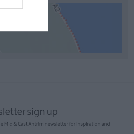
letter sign up
he Mid & East Antrim newsletter for inspiration and