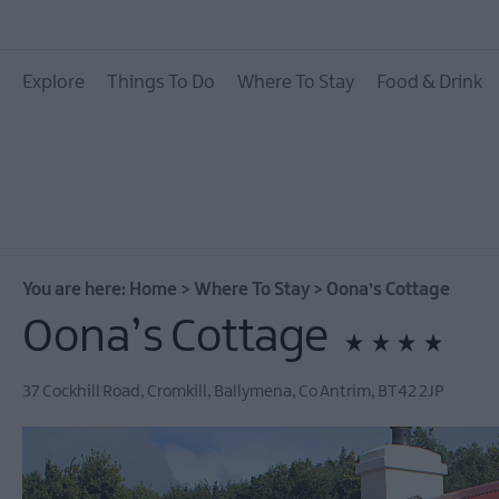
Hotels
Explore
Things To Do
Where To Stay
Food & Drink
B&Bs
Self catering
Camping and Glamp
You are here:
Home
>
Where To Stay
>
Oona’s Cottage
Oona’s Cottage
37 Cockhill Road, Cromkill
,
Ballymena
,
Co Antrim
,
BT42 2JP