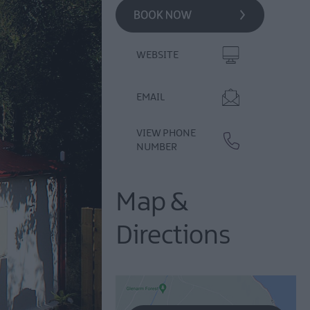
WEBSITE
EMAIL
VIEW PHONE
NUMBER
Map &
Directions