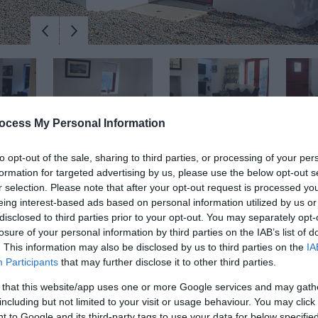
ocess My Personal Information
to opt-out of the sale, sharing to third parties, or processing of your per
formation for targeted advertising by us, please use the below opt-out s
r selection. Please note that after your opt-out request is processed y
eing interest-based ads based on personal information utilized by us or
disclosed to third parties prior to your opt-out. You may separately opt-
losure of your personal information by third parties on the IAB’s list of
. This information may also be disclosed by us to third parties on the
IA
Participants
that may further disclose it to other third parties.
beautiful countryside of County Antrim, close to Northern Ireland's 
 that this website/app uses one or more Google services and may gath
including but not limited to your visit or usage behaviour. You may click 
 to Google and its third-party tags to use your data for below specifi
ed parking space and garden, located in a clachan - a cluster of hist