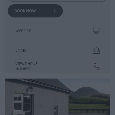
WEBSITE
EMAIL
VIEW PHONE
NUMBER