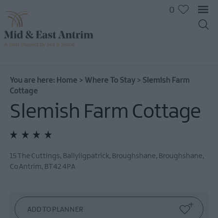
0
You are here:
Home
>
Where To Stay
>
Slemish Farm
Cottage
Slemish Farm Cottage
Hotels
B&Bs
Self
catering
15 The Cuttings, Ballyligpatrick, Broughshane
,
Broughshane
,
Camping
Co Antrim
,
BT42 4PA
and
Glamping