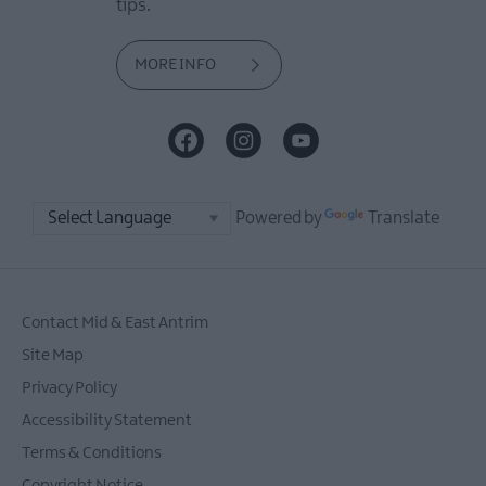
tips.
MORE INFO
Powered by
Translate
Contact Mid & East Antrim
Site Map
Privacy Policy
Accessibility Statement
Terms & Conditions