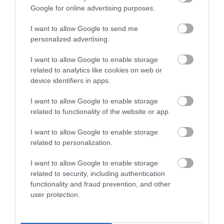
Google for online advertising purposes.
I want to allow Google to send me
personalized advertising.
I want to allow Google to enable storage
related to analytics like cookies on web or
device identifiers in apps.
I want to allow Google to enable storage
related to functionality of the website or app.
I want to allow Google to enable storage
related to personalization.
I want to allow Google to enable storage
related to security, including authentication
functionality and fraud prevention, and other
user protection.