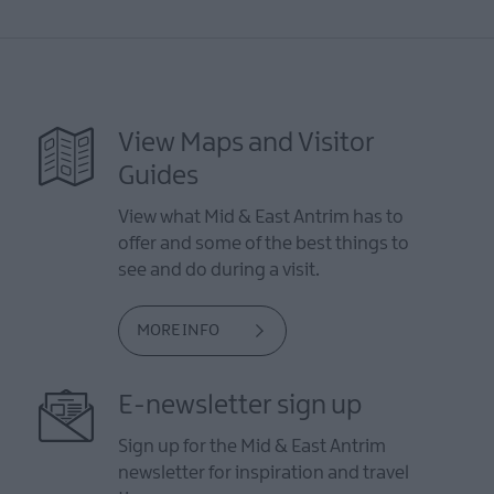
View Maps and Visitor
Guides
View what Mid & East Antrim has to
offer and some of the best things to
see and do during a visit.
MORE INFO
E-newsletter sign up
Sign up for the Mid & East Antrim
newsletter for inspiration and travel