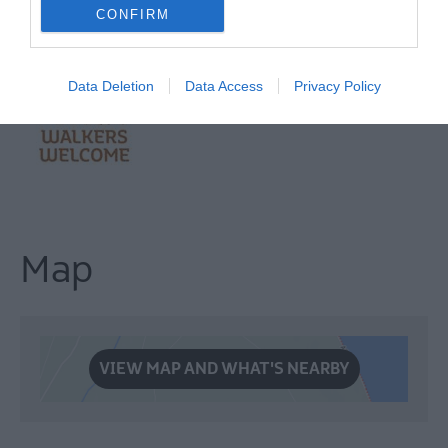
CONFIRM
Data Deletion
Data Access
Privacy Policy
Map
VIEW MAP AND WHAT'S NEARBY