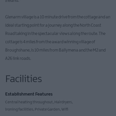
Ireland.
Glenarm village is a 10 minute drive from the cottage and an
ideal starting point for a journey along the North Coast
Road taking in the spectacular views along the route. The
cottage is 4 miles from the award winning village of
Broughshane, is 10 miles from Ballymena and the M2 and
A26 link roads.
Facilities
Establishment Features
Central heating throughout
Hairdryers
Ironing facilities
Private Garden
Wifi