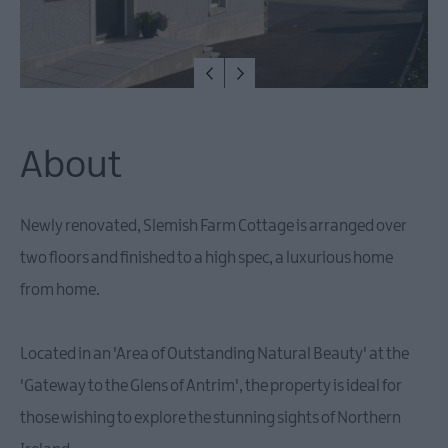
About
Newly renovated, Slemish Farm Cottage is arranged over
two floors and finished to a high spec, a luxurious home
from home.
Located in an 'Area of Outstanding Natural Beauty' at the
'Gateway to the Glens of Antrim', the property is ideal for
those wishing to explore the stunning sights of Northern