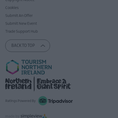
Copyright Notice
Cookies
Submit An Offer
Submit New Event
Trade Support Hub
BACK TO TOP
Ratings Powered By