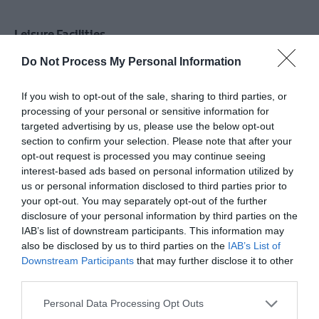
Leisure Facilities
Television in lounge/TV room
Do Not Process My Personal Information
TV & Games Room onsite
If you wish to opt-out of the sale, sharing to third parties, or
processing of your personal or sensitive information for
targeted advertising by us, please use the below opt-out
Parking & Transport
section to confirm your selection. Please note that after your
On site parking
Parking (free)
opt-out request is processed you may continue seeing
interest-based ads based on personal information utilized by
us or personal information disclosed to third parties prior to
your opt-out. You may separately opt-out of the further
Provider Preferences
disclosure of your personal information by third parties on the
Farm
Film or TV location
In countryside
IAB’s list of downstream participants. This information may
also be disclosed by us to third parties on the
IAB’s List of
Non smoking establishment
Downstream Participants
that may further disclose it to other
third parties.
Room / Unit Features
Please note that this website/app uses one or more Google
Personal Data Processing Opt Outs
services and may gather and store information including but