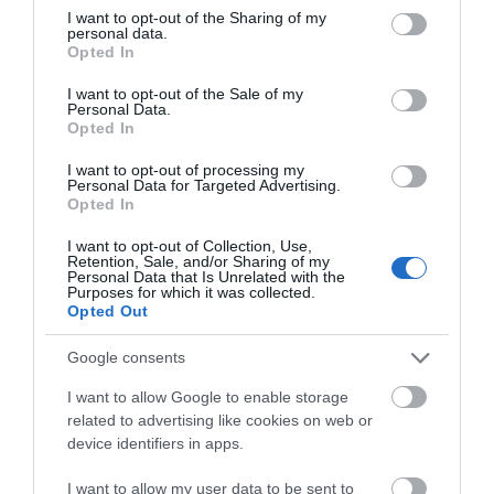
Dishwasher
Ground floor bedrooms
not limited to your visit or usage behaviour. You may click to
I want to opt-out of the Sharing of my
personal data.
grant or deny consent to Google and its third-party tags to
Opted In
use your data for below specified purposes in below Google
consent section.
READ MORE
I want to opt-out of the Sale of my
Personal Data.
Opted In
I want to opt-out of processing my
Personal Data for Targeted Advertising.
Opted In
I want to opt-out of Collection, Use,
Awards
Retention, Sale, and/or Sharing of my
Personal Data that Is Unrelated with the
Purposes for which it was collected.
Opted Out
Welcome Scheme
Google consents
I want to allow Google to enable storage
related to advertising like cookies on web or
device identifiers in apps.
I want to allow my user data to be sent to