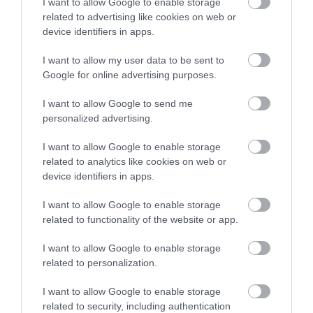
I want to allow Google to enable storage
Post-Christmas Adventures in Mid &
related to advertising like cookies on web or
East Antrim
device identifiers in apps.
Christmas is now behind us and we have a few days to
I want to allow my user data to be sent to
make the most of, before the New Year celebrations
Google for online advertising purposes.
begin. Some of us like to use this time to unwind, relax
and decompress after the mayhem of Christmas, others
I want to allow Google to send me
personalized advertising.
like to get in some exercise and fresh air (and maybe
work off a few of those mince pies and chocolates!).
I want to allow Google to enable storage
Whatever your preference, you'll find inspiration in our
related to analytics like cookies on web or
blog on post-Christmas Adventures in Mid & East
device identifiers in apps.
Antrim...
I want to allow Google to enable storage
related to functionality of the website or app.
I want to allow Google to enable storage
related to personalization.
I want to allow Google to enable storage
related to security, including authentication