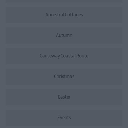
Ancestral Cottages
Autumn
Causeway Coastal Route
Christmas
Easter
Events