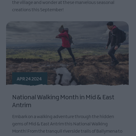
the village and wonder at these marvelous seasonal
creations this September!
APR 24 2024
National Walking Month in Mid & East
Antrim
Embark on a walking adventure through the hidden
gems of Mid & East Antrim this National Walking
Month! From the tranquil riverside trails of Ballymena to