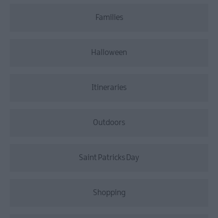
Families
Halloween
Itineraries
Outdoors
Saint Patricks Day
Shopping