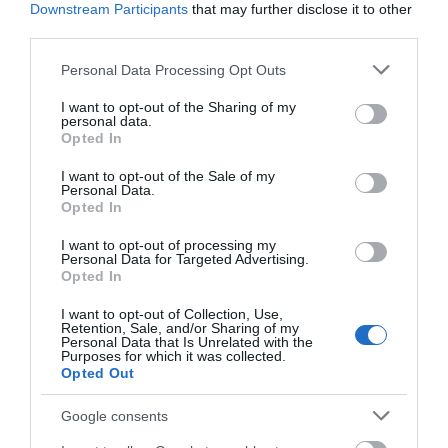
Downstream Participants
that may further disclose it to other
Welcome to our coastal haven in Mid & East Antrim,
third parties.
where the soothing symphony of crashing waves and
Please note that this website/app uses one or more Google
Personal Data Processing Opt Outs
the salty breeze create an idyllic retreat for those
services and may gather and store information including but
seeking tranquility by the water's edge. Nestled along
not limited to your visit or usage behaviour. You may click to
I want to opt-out of the Sharing of my
personal data.
the stunning Causeway Coastal Route, this region
grant or deny consent to Google and its third-party tags to
Opted In
beckons with its unique blend of rugged landscapes,
use your data for below specified purposes in below Google
consent section.
historic charm, and maritime allure.
I want to opt-out of the Sale of my
Personal Data.
Opted In
I want to opt-out of processing my
Personal Data for Targeted Advertising.
Opted In
I want to opt-out of Collection, Use,
Retention, Sale, and/or Sharing of my
Personal Data that Is Unrelated with the
Purposes for which it was collected.
Opted Out
DEC 18 2023
Google consents