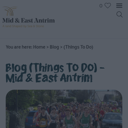
0
You are here:
Home
>
Blog
>
(Things To Do)
Blog (Things To Do) -
Mid & East Antrim