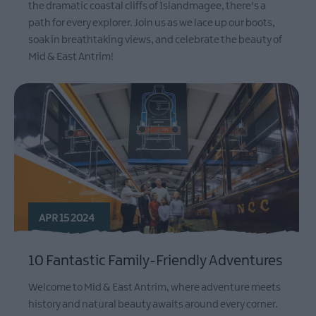
the dramatic coastal cliffs of Islandmagee, there's a
path for every explorer. Join us as we lace up our boots,
soak in breathtaking views, and celebrate the beauty of
Mid & East Antrim!
APR 15 2024
10 Fantastic Family-Friendly Adventures
Welcome to Mid & East Antrim, where adventure meets
history and natural beauty awaits around every corner.