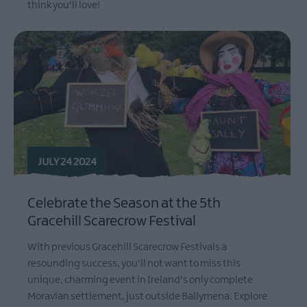
think you'll love!
JULY 24 2024
Celebrate the Season at the 5th
Gracehill Scarecrow Festival
With previous Gracehill Scarecrow Festivals a
resounding success, you'll not want to miss this
unique, charming event in Ireland's only complete
Moravian settlement, just outside Ballymena. Explore