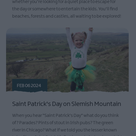
whether you're looking for a quiet place to escape for
the day or somewhere to entertain the kids. You'll find
beaches, forests and castles, all waiting to be explored!
FEB 06 2024
Saint Patrick's Day on Slemish Mountain
When you hear "Saint Patrick's Day" what do you think
of? Parades? Pints of stout in Irish pubs? The green
river in Chicago? What if we told you the lesser known