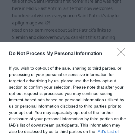
tale of how Saint Patrick’s first home in Ireland was right
here in Mid & East Antrim, a site that now welcomes
hundreds of visitors every year on Saint Patrick’s day for
a pilgrimage walk?!
Read on to learn more about Saint Patrick’s links to
Slemish and discover how you can visit this stunning
place any day of the year!
Do Not Process My Personal Information
If you wish to opt-out of the sale, sharing to third parties, or
processing of your personal or sensitive information for
targeted advertising by us, please use the below opt-out
section to confirm your selection. Please note that after your
opt-out request is processed you may continue seeing
interest-based ads based on personal information utilized by
us or personal information disclosed to third parties prior to
your opt-out. You may separately opt-out of the further
JAN 05 2024
disclosure of your personal information by third parties on the
IAB’s list of downstream participants. This information may
Coastal Getaways in Mid & East Antrim
also be disclosed by us to third parties on the
IAB’s List of