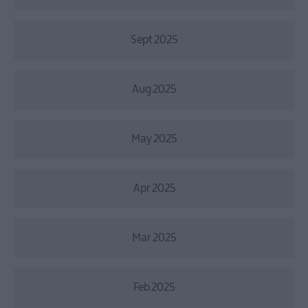
Sept 2025
Aug 2025
May 2025
Apr 2025
Mar 2025
Feb 2025