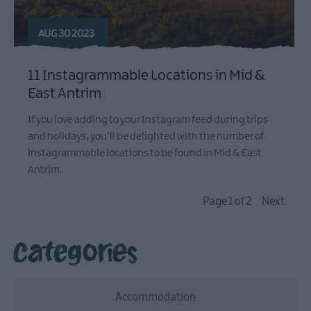
AUG 30 2023
11 Instagrammable Locations in Mid &
East Antrim
If you love adding to your Instagram feed during trips
and holidays, you’ll be delighted with the number of
instagrammable locations to be found in Mid & East
Antrim.
Page 1 of 2
Next
Categories
Accommodation