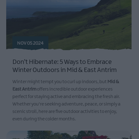
NOV 05 2024
Don’t Hibernate: 5 Ways to Embrace
Winter Outdoors in Mid & East Antrim
Winter might tempt you to curl up indoors, but
Mid &
East Antrim
offers incredible outdoor experiences
perfect for staying active and embracing the fresh air.
Whether you're seeking adventure, peace, or simply a
scenic stroll, here are five outdoor activities to enjoy,
even during the colder months.