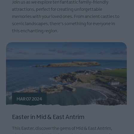
Join us as we explore ten fantastic family-friendly
attractions, perfect for creating unforgettable
memories with your loved ones. From ancient castles to
scenic landscapes, there's something for everyone in
this enchanting region.
MAR 07 2024
Easter in Mid & East Antrim
This Easter, discover the gems of Mid & East Antrim,