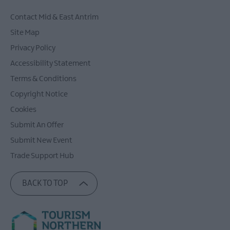
Contact Mid & East Antrim
Site Map
Privacy Policy
Accessibility Statement
Terms & Conditions
Copyright Notice
Cookies
Submit An Offer
Submit New Event
Trade Support Hub
BACK TO TOP