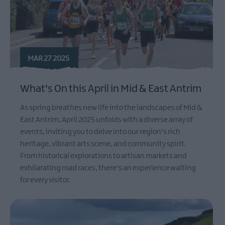
MAR 27 2025
What's On this April in Mid & East Antrim
As spring breathes new life into the landscapes of Mid &
East Antrim, April 2025 unfolds with a diverse array of
events, inviting you to delve into our region's rich
heritage, vibrant arts scene, and community spirit.
From historical explorations to artisan markets and
exhilarating road races, there's an experience waiting
for every visitor.