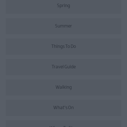
Spring
Summer
Things To Do
Travel Guide
Walking
What's On