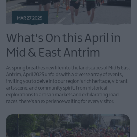
MAR 27 2025
What's On this April in
Mid & East Antrim
As spring breathes new life into the landscapes of Mid & East
Antrim, April 2025 unfolds with a diverse array of events,
inviting you to delve into our region's rich heritage, vibrant
arts scene, and community spirit. From historical
explorations to artisan markets and exhilarating road
races, there's an experience waiting for every visitor.