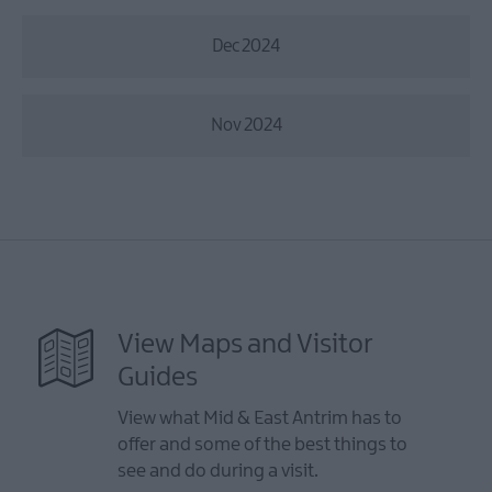
Dec 2024
Nov 2024
View Maps and Visitor
Guides
View what Mid & East Antrim has to
offer and some of the best things to
see and do during a visit.