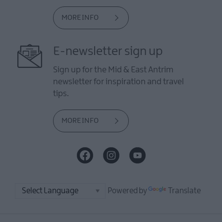
MORE INFO
E-newsletter sign up
Sign up for the Mid & East Antrim
newsletter for inspiration and travel
tips.
MORE INFO
Powered by
Translate