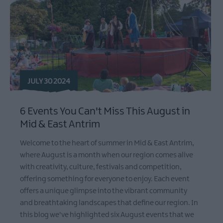
JULY 30 2024
6 Events You Can't Miss This August in
Mid & East Antrim
Welcome to the heart of summer in Mid & East Antrim,
where August is a month when our region comes alive
with creativity, culture, festivals and competition,
offering something for everyone to enjoy. Each event
offers a unique glimpse into the vibrant community
and breathtaking landscapes that define our region. In
this blog we've highlighted six August events that we