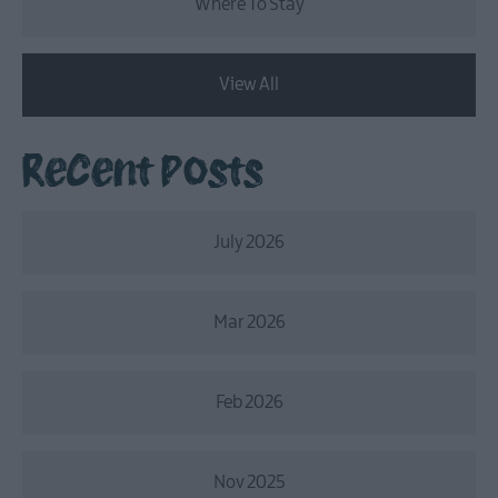
Where To Stay
View All
Recent Posts
July 2026
Mar 2026
Feb 2026
Nov 2025