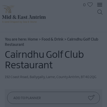
0
You are here:
Home
>
Food & Drink
>
Cairndhu Golf Club
Restaurant
Cairndhu Golf Club
Restaurant
192 Coast Road
,
Ballygally
,
Larne
,
County Antrim
,
BT40 2QG
Places
To
Eat
Pubs
&
Bars