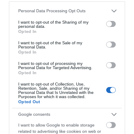
On site parking
Please note that this website/app uses one or more Google
Personal Data Processing Opt Outs
services and may gather and store information including but
not limited to your visit or usage behaviour. You may click to
I want to opt-out of the Sharing of my
Payment Methods
personal data.
grant or deny consent to Google and its third-party tags to
Opted In
All major credit/debit cards accepted
use your data for below specified purposes in below Google
consent section.
I want to opt-out of the Sale of my
Personal Data.
Opted In
Provider Preferences
I want to opt-out of processing my
Coastal
Personal Data for Targeted Advertising.
Opted In
I want to opt-out of Collection, Use,
Retention, Sale, and/or Sharing of my
Personal Data that Is Unrelated with the
Purposes for which it was collected.
Opted Out
Google consents
Opening Times
I want to allow Google to enable storage
related to advertising like cookies on web or