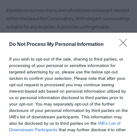
Experience our new menu and refurbished restaurant nestled
within the beautiful Conservatory. With elegant surroundings
suitable for any occasion, it promises unforgettable
Do Not Process My Personal Information
READ MORE
If you wish to opt-out of the sale, sharing to third parties, or
processing of your personal or sensitive information for
targeted advertising by us, please use the below opt-out
Facilities
section to confirm your selection. Please note that after your
opt-out request is processed you may continue seeing
interest-based ads based on personal information utilized by
us or personal information disclosed to third parties prior to
Catering
your opt-out. You may separately opt-out of the further
Bar
Serve evening meal
Serve lunch
disclosure of your personal information by third parties on the
IAB’s list of downstream participants. This information may
also be disclosed by us to third parties on the
IAB’s List of
Downstream Participants
that may further disclose it to other
Parking & Transport
third parties.