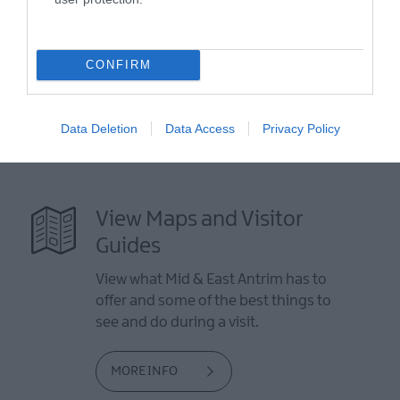
Directions from Town: 4 miles north of Larne on the Antrim
Coast Road.
CONFIRM
Data Deletion
Data Access
Privacy Policy
View Maps and Visitor
Guides
View what Mid & East Antrim has to
offer and some of the best things to
see and do during a visit.
MORE INFO