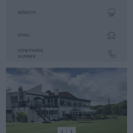
Food
WEBSITE
&
Drink
Experiences
EMAIL
VIEW PHONE
NUMBER