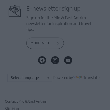
E-newsletter sign up
Sign up for the Mid & East Antrim
newsletter for inspiration and travel
tips.
MORE INFO
Powered by
Translate
Contact Mid & East Antrim
Site Map