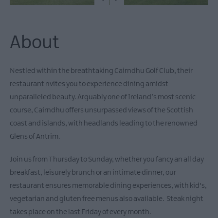
About
Nestled within the breathtaking Cairndhu Golf Club, their
restaurant nvites you to experience dining amidst
unparalleled beauty. Arguably one of Ireland’s most scenic
course, Cairndhu offers unsurpassed views of the Scottish
coast and islands, with headlands leading to the renowned
Glens of Antrim.
Join us from Thursday to Sunday, whether you fancy an all day
breakfast, leisurely brunch or an intimate dinner, our
restaurant ensures memorable dining experiences, with kid's,
vegetarian and gluten free menus also available. Steak night
takes place on the last Friday of every month.