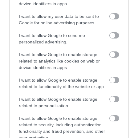
*
Monday, Tuesday & Wednesday: Closed
device identifiers in apps.
Thursday: 12:00 to 20:00
Friday, Saturday & Sunday: 10:00 - 21:00
I want to allow my user data to be sent to
Please note: last orders 1 hour before published closing times.
Google for online advertising purposes.
Fully open to the public and members of Cairndhu Golf Club.
I want to allow Google to send me
Opening times can change with weather conditions.
personalized advertising.
I want to allow Google to enable storage
related to analytics like cookies on web or
device identifiers in apps.
I want to allow Google to enable storage
Map & Directions
related to functionality of the website or app.
I want to allow Google to enable storage
related to personalization.
VIEW MAP AND WHAT'S NEARBY
I want to allow Google to enable storage
related to security, including authentication
Road Directions
functionality and fraud prevention, and other
user protection.