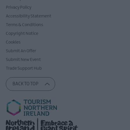
Privacy Policy
Accessibility Statement
Terms & Conditions
Copyright Notice
Cookies
Submit An Offer
Submit New Event
Trade Support Hub
BACK TO TOP