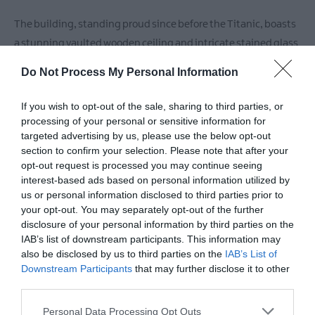
The building, standing proud since before the Titanic, boasts
a stunning vaulted wooden ceiling and intricate stained glass
window, transporting you back in time while you enjoy modern
Do Not Process My Personal Information
comforts.
If you wish to opt-out of the sale, sharing to third parties, or
Indulge in a diverse menu featuring
processing of your personal or sensitive information for
targeted advertising by us, please use the below opt-out
section to confirm your selection. Please note that after your
READ MORE
opt-out request is processed you may continue seeing
interest-based ads based on personal information utilized by
us or personal information disclosed to third parties prior to
your opt-out. You may separately opt-out of the further
disclosure of your personal information by third parties on the
Facilities
IAB’s list of downstream participants. This information may
also be disclosed by us to third parties on the
IAB’s List of
Downstream Participants
that may further disclose it to other
Accessibility
third parties.
Guide dogs permitted
Please note that this website/app uses one or more Google
Personal Data Processing Opt Outs