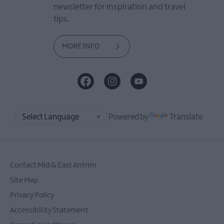
newsletter for inspiration and travel
tips.
MORE INFO
Powered by
Translate
Contact Mid & East Antrim
Site Map
Privacy Policy
Accessibility Statement