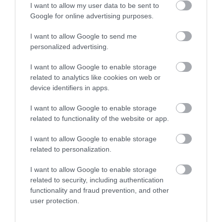
I want to allow my user data to be sent to
Google for online advertising purposes.
I want to allow Google to send me
personalized advertising.
Opening Times
I want to allow Google to enable storage
related to analytics like cookies on web or
*
Monday to Sunday: 09:00 to 16:00
device identifiers in apps.
I want to allow Google to enable storage
related to functionality of the website or app.
I want to allow Google to enable storage
Map
related to personalization.
I want to allow Google to enable storage
related to security, including authentication
functionality and fraud prevention, and other
VIEW MAP AND WHAT'S NEARBY
user protection.