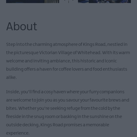
About
Step into the charming atmosphere of Kings Road, nestled in
the picturesque Victorian Village of Whitehead. With its warm
welcome and inviting ambiance, this historic and iconic
building offers a haven for coffee lovers and food enthusiasts
alike.
Inside, you'll find a cosy haven where your furry companions
are welcome to join you as you savour your favourite brews and
bites. Whether you're seeking refuge from the cold by the
fireside in the snug room or basking in the sunshine on the
outside decking, Kings Road promises a memorable
experience.