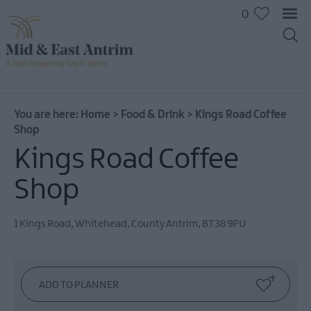
0
You are here:
Home
>
Food & Drink
>
Kings Road Coffee
Shop
Kings Road Coffee
Shop
1 Kings Road
,
Whitehead
,
County Antrim
,
BT38 9PU
Places
To
Eat
Pubs
&
Bars