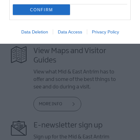
CONFIRM
Data Deletion
Data Access
Privacy Policy
View Maps and Visitor
Guides
View what Mid & East Antrim has to
offer and some of the best things to
see and do during a visit.
MORE INFO
E-newsletter sign up
Sign up for the Mid & East Antrim