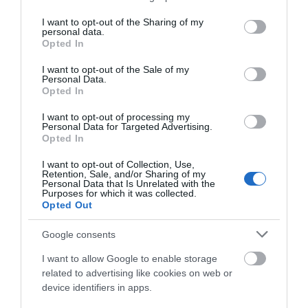
Menus available in large print format
services and may gather and store information including but
not limited to your visit or usage behaviour. You may click to
I want to opt-out of the Sharing of my
personal data.
grant or deny consent to Google and its third-party tags to
Opted In
use your data for below specified purposes in below Google
Catering
consent section.
I want to opt-out of the Sale of my
Bring your own
Dogs Accepted Inside
Personal Data.
Opted In
Dogs Accepted Outdoor Dining Area
Gluten Free Options Available
Local Produce
I want to opt-out of processing my
Personal Data for Targeted Advertising.
Serve afternoon tea
Serve breakfast
Opted In
Serve lunch
Take away service
I want to opt-out of Collection, Use,
Vegan Options Available
Retention, Sale, and/or Sharing of my
Personal Data that Is Unrelated with the
Vegetarian Options Available
Purposes for which it was collected.
Opted Out
Google consents
Establishment Features
I want to allow Google to enable storage
Chef
First Aid
Toilets
Wi-fi available
related to advertising like cookies on web or
device identifiers in apps.