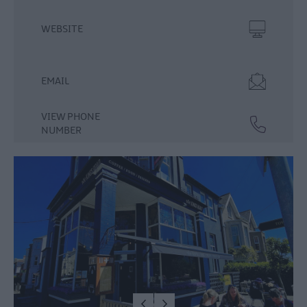
Food
WEBSITE
&
Drink
Experiences
EMAIL
VIEW PHONE
NUMBER