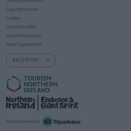
Terms & Conditions
Copyright Notice
Cookies
Submit An Offer
Submit New Event
Trade Support Hub
BACK TO TOP
Ratings Powered By