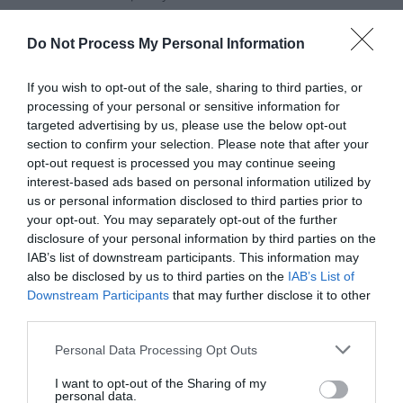
gourmet burgers to fresh seafood, vibrant salads, and
indulgent desserts. Ownies also offers seasonal
Do Not Process My Personal Information
specials, Sunday roasts, and options for vegetarian and
If you wish to opt-out of the sale, sharing to third parties, or
gluten-free diners, ensuring there’s something for everyone.
processing of your personal or sensitive information for
targeted advertising by us, please use the below opt-out
section to confirm your selection. Please note that after your
READ MORE
opt-out request is processed you may continue seeing
interest-based ads based on personal information utilized by
us or personal information disclosed to third parties prior to
your opt-out. You may separately opt-out of the further
Facilities
disclosure of your personal information by third parties on the
IAB’s list of downstream participants. This information may
also be disclosed by us to third parties on the
IAB’s List of
Downstream Participants
that may further disclose it to other
Catering
third parties.
Cocktail Menu
Please note that this website/app uses one or more Google
Personal Data Processing Opt Outs
Dogs Accepted Outdoor Dining Area
services and may gather and store information including but
not limited to your visit or usage behaviour. You may click to
I want to opt-out of the Sharing of my
personal data.
grant or deny consent to Google and its third-party tags to