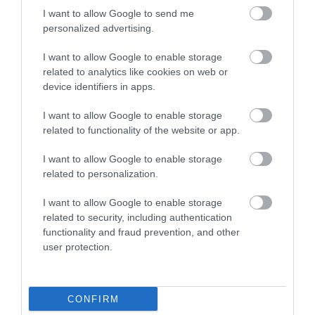
Open to 01:00 Thursday, Friday and Saturday
I want to allow Google to send me
11:00 All other nights
personalized advertising.
Bistro closes 21:00 Monday - Saturday and 20:00 on Sundays
I want to allow Google to enable storage
related to analytics like cookies on web or
device identifiers in apps.
I want to allow Google to enable storage
related to functionality of the website or app.
Map
I want to allow Google to enable storage
related to personalization.
I want to allow Google to enable storage
VIEW MAP AND WHAT'S NEARBY
related to security, including authentication
functionality and fraud prevention, and other
user protection.
CONFIRM