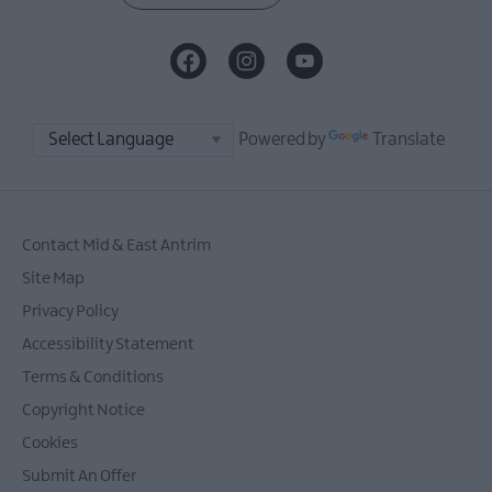
Powered by
Translate
Contact Mid & East Antrim
Site Map
Privacy Policy
Accessibility Statement
Terms & Conditions
Copyright Notice
Cookies
Submit An Offer