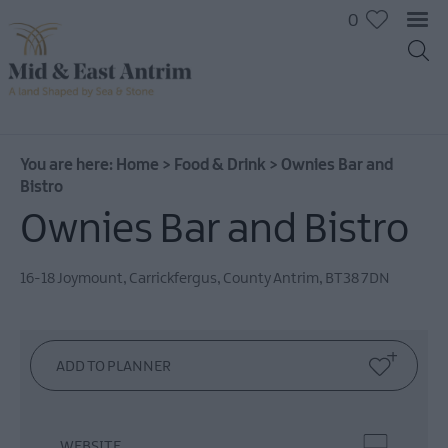
0
You are here:
Home
>
Food & Drink
>
Ownies Bar and
Bistro
Ownies Bar and Bistro
16-18 Joymount
,
Carrickfergus
,
County Antrim
,
BT38 7DN
Places
To
Eat
Pubs
&
Bars
WEBSITE