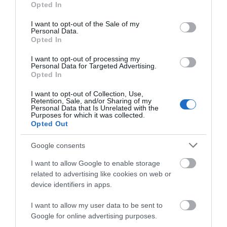
Opted In
Children & Infants
use your data for below specified purposes in below Google
consent section.
I want to opt-out of the Sale of my
Baby changing facilities
Personal Data.
Children's Menu Available
Opted In
Highchairs Available
I want to opt-out of processing my
Personal Data for Targeted Advertising.
Opted In
Payment Methods
I want to opt-out of Collection, Use,
Retention, Sale, and/or Sharing of my
All major credit/debit cards accepted
Personal Data that Is Unrelated with the
Purposes for which it was collected.
Opted Out
Google consents
I want to allow Google to enable storage
related to advertising like cookies on web or
device identifiers in apps.
Opening Times
I want to allow my user data to be sent to
Google for online advertising purposes.
*
Open every morning at 10:00 for Breakfast