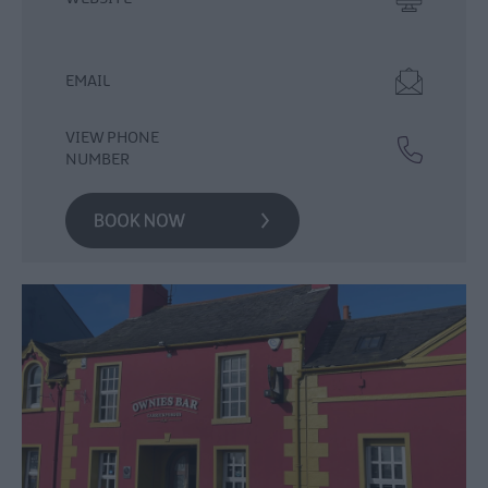
Food
&
Drink
EMAIL
Experiences
VIEW PHONE
NUMBER