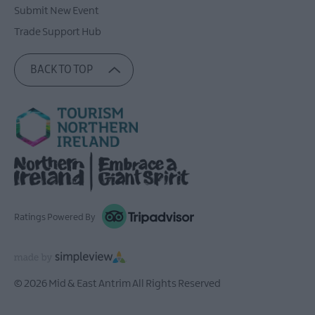
Submit New Event
Trade Support Hub
BACK TO TOP
Ratings Powered By
© 2026 Mid & East Antrim All Rights Reserved