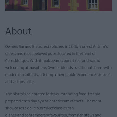
About
Ownies Bar and Bistro, established in 1846, is one of Antrim’s
oldest and most beloved pubs, located in the heart of
Carrickfergus. With its oak beams, open fires, and warm,
welcoming atmosphere, Ownies blends traditional charm with
modern hospitality, offering a memorable experience for locals
and visitors alike.
The bistro is celebrated for its outstanding food, freshly
prepared each day by a talented team of chefs. The menu
showcases a delicious mix of classic Irish
dishes and contemporary favourites, from rich stews and