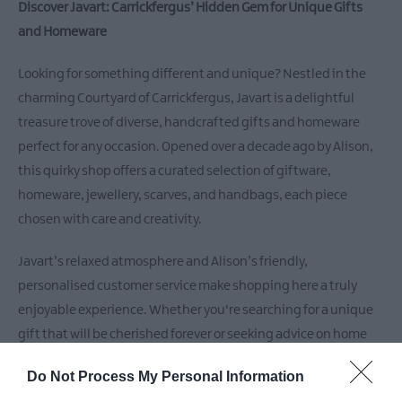
Discover Javart: Carrickfergus’ Hidden Gem for Unique Gifts
and Homeware
Looking for something different and unique? Nestled in the
charming Courtyard of Carrickfergus, Javart is a delightful
treasure trove of diverse, handcrafted gifts and homeware
perfect for any occasion. Opened over a decade ago by Alison,
this quirky shop offers a curated selection of giftware,
homeware, jewellery, scarves, and handbags, each piece
chosen with care and creativity.
Javart’s relaxed atmosphere and Alison’s friendly,
personalised customer service make shopping here a truly
enjoyable experience. Whether you're searching for a unique
gift that will be cherished forever or seeking advice on home
decor, Alison is always on hand to offer her expert guidance.
Do Not Process My Personal Information
Plus, take advantage of the complimentary