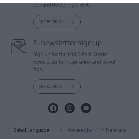
see and do during a visit.
MORE INFO
E-newsletter sign up
Sign up for the Mid & East Antrim
newsletter for inspiration and travel
tips.
MORE INFO
Powered by
Translate