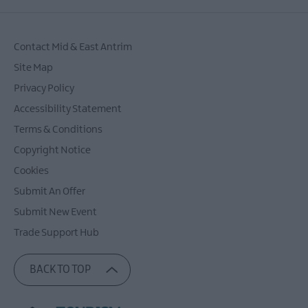
Contact Mid & East Antrim
Site Map
Privacy Policy
Accessibility Statement
Terms & Conditions
Copyright Notice
Cookies
Submit An Offer
Submit New Event
Trade Support Hub
BACK TO TOP