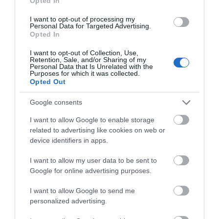
Opted In
I want to opt-out of processing my
Personal Data for Targeted Advertising.
Opted In
I want to opt-out of Collection, Use,
Retention, Sale, and/or Sharing of my
The Courtyard
Personal Data that Is Unrelated with the
Purposes for which it was collected.
Carrickfergus
Opted Out
Google consents
The Courtyard in Carrickfergus
I want to allow Google to enable storage
is a charming retreat featuring
related to advertising like cookies on web or
local shops, cafes, and a
device identifiers in apps.
community space. Explore its
tranquil garden, unique
I want to allow my user data to be sent to
Google for online advertising purposes.
businesses, and enjoy its
welcoming, creative
I want to allow Google to send me
atmosphere near the castle.
personalized advertising.