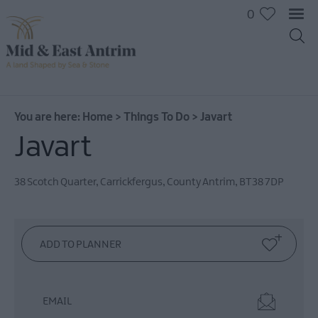
0
On
The
Water
You are here:
Home
>
Things To Do
>
Javart
Arts
Javart
&
Culture
38 Scotch Quarter
,
Carrickfergus
,
County Antrim
,
BT38 7DP
On
The
Land
Creative
Experiences
Culture
&
EMAIL
Heritage