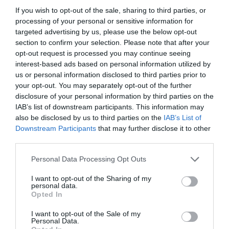
If you wish to opt-out of the sale, sharing to third parties, or
processing of your personal or sensitive information for
READ MORE
targeted advertising by us, please use the below opt-out
section to confirm your selection. Please note that after your
opt-out request is processed you may continue seeing
interest-based ads based on personal information utilized by
us or personal information disclosed to third parties prior to
Opening Times
your opt-out. You may separately opt-out of the further
disclosure of your personal information by third parties on the
IAB’s list of downstream participants. This information may
*
Tuesday - Saturday 10:00 - 16:30
also be disclosed by us to third parties on the
IAB’s List of
Sunday & Monday: Closed
Downstream Participants
that may further disclose it to other
third parties.
Please note that this website/app uses one or more Google
Personal Data Processing Opt Outs
services and may gather and store information including but
not limited to your visit or usage behaviour. You may click to
I want to opt-out of the Sharing of my
personal data.
grant or deny consent to Google and its third-party tags to
Related
Opted In
use your data for below specified purposes in below Google
consent section.
I want to opt-out of the Sale of my
Personal Data.