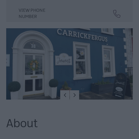
Dog
VIEW PHONE
Friendly
NUMBER
Things
To
Do
Guided
&
Self-
Guided
Tours
Walking
&
Hiking
Golf
About