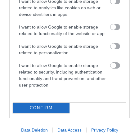
I want to allow Google to enable storage
related to analytics like cookies on web or
Map
device identifiers in apps.
I want to allow Google to enable storage
related to functionality of the website or app.
VIEW MAP AND WHAT'S NEARBY
I want to allow Google to enable storage
related to personalization.
I want to allow Google to enable storage
related to security, including authentication
functionality and fraud prevention, and other
user protection.
View Maps and Visitor
CONFIRM
Guides
View what Mid & East Antrim has to
Data Deletion
Data Access
Privacy Policy
offer and some of the best things to