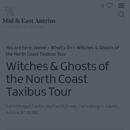
0
You are here:
Home
>
What's On
>
Witches & Ghosts of
the North Coast Taxibus Tour
Witches & Ghosts of
the North Coast
Taxibus Tour
Carrickfergus Castle
,
Marine Highway
,
Carrickfergus
,
County
Antrim
,
BT38 7BG
All