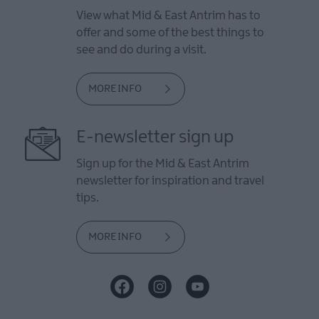
View what Mid & East Antrim has to
offer and some of the best things to
see and do during a visit.
MORE INFO
E-newsletter sign up
Sign up for the Mid & East Antrim
newsletter for inspiration and travel
tips.
MORE INFO