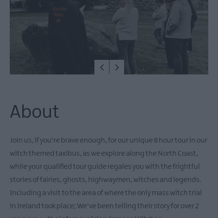
East
Antrim
Submit
New
Event
MEA
Outdoors
What's
On
About
At
Our
Museums
Join us, if you're brave enough, for our unique 8 hour tour in our
Ballymena
witch themed taxibus, as we explore along the North Coast,
400
while your qualified tour guide regales you with the frightful
Comedy
stories of fairies, ghosts, highwaymen, witches and legends.
at
Including a visit to the area of where the only mass witch trial
The
in Ireland took place; We've been telling their story for over 2
Braid