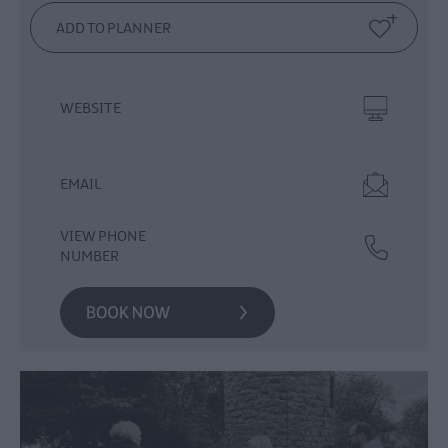
Events
Theatre
Events
Culture
WEBSITE
&
Heritage
Events
EMAIL
Family
Events
VIEW PHONE
European
NUMBER
Heritage
Open
Days
Christmas
Events
in
Mid
&