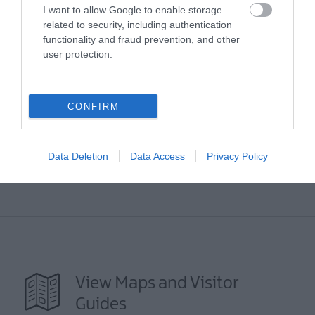
I want to allow Google to enable storage
related to security, including authentication
functionality and fraud prevention, and other
user protection.
Map
CONFIRM
VIEW MAP AND WHAT'S NEARBY
Data Deletion
Data Access
Privacy Policy
View Maps and Visitor
Guides