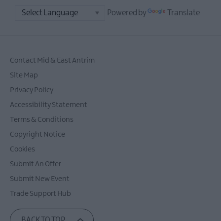
Powered by
Translate
Contact Mid & East Antrim
Site Map
Privacy Policy
Accessibility Statement
Terms & Conditions
Copyright Notice
Cookies
Submit An Offer
Submit New Event
Trade Support Hub
BACK TO TOP