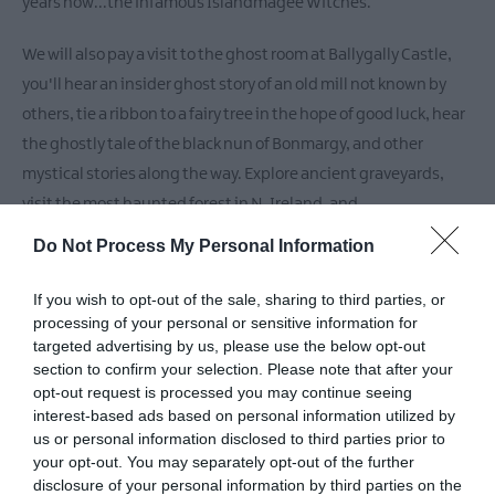
Theatre,
years now...the infamous Islandmagee Witches.
Ballymena
We will also pay a visit to the ghost room at Ballygally Castle,
Halloween
Events
you'll hear an insider ghost story of an old mill not known by
in
others, tie a ribbon to a fairy tree in the hope of good luck, hear
Mid
the ghostly tale of the black nun of Bonmargy, and other
&
mystical stories along the way. Explore ancient graveyards,
East
visit the most haunted forest in N. Ireland, and
Antrim
America
Do Not Process My Personal Information
250
READ MORE
If you wish to opt-out of the sale, sharing to third parties, or
August
processing of your personal or sensitive information for
Craft
targeted advertising by us, please use the below opt-out
Month
section to confirm your selection. Please note that after your
in
Facilities
opt-out request is processed you may continue seeing
Mid
interest-based ads based on personal information utilized by
&
us or personal information disclosed to third parties prior to
East
Event Facilities
your opt-out. You may separately opt-out of the further
Antrim
disclosure of your personal information by third parties on the