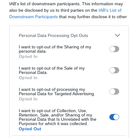
Booking Required
Films
IAB’s list of downstream participants. This information may
at
also be disclosed by us to third parties on the
IAB’s List of
Downstream Participants
The
that may further disclose it to other
Parking & Transport
third parties.
Braid
Theatre,
On site parking
Please note that this website/app uses one or more Google
Personal Data Processing Opt Outs
Ballymena
services and may gather and store information including but
not limited to your visit or usage behaviour. You may click to
Galgorm
I want to opt-out of the Sharing of my
personal data.
grant or deny consent to Google and its third-party tags to
NI
Opted In
use your data for below specified purposes in below Google
Legends
consent section.
Competition
I want to opt-out of the Sale of my
Guide Prices
Personal Data.
Opted In
I want to opt-out of processing my
Personal Data for Targeted Advertising.
Ticket Type
Ticket Tariff
Opted In
Adult
£50.00 per ticket
I want to opt-out of Collection, Use,
Retention, Sale, and/or Sharing of my
Personal Data that Is Unrelated with the
Child
£48.00 per ticket
Purposes for which it was collected.
Opted Out