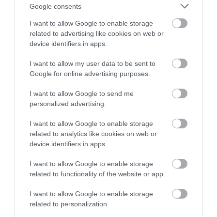
Note: Prices are a guide only and may change on a
Google consents
daily basis.
I want to allow Google to enable storage
related to advertising like cookies on web or
device identifiers in apps.
I want to allow my user data to be sent to
Google for online advertising purposes.
Opening Times
I want to allow Google to send me
personalized advertising.
Witches & Ghosts of the North Coast
22 Aug 2026
I want to allow Google to enable storage
related to analytics like cookies on web or
Saturday
10:30
- 18:30
device identifiers in apps.
Witches & Ghosts of the North Coast
I want to allow Google to enable storage
related to functionality of the website or app.
17 Oct 2026
Saturday
10:30
- 18:30
I want to allow Google to enable storage
related to personalization.