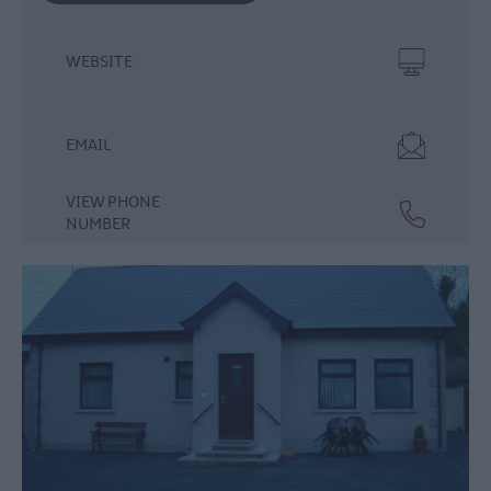
WEBSITE
EMAIL
VIEW PHONE
NUMBER