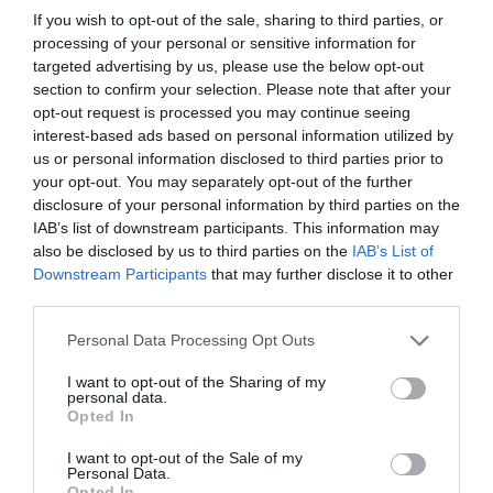
Facilities
If you wish to opt-out of the sale, sharing to third parties, or
processing of your personal or sensitive information for
targeted advertising by us, please use the below opt-out
Children & Infants
section to confirm your selection. Please note that after your
opt-out request is processed you may continue seeing
Cot / Highchair Available
interest-based ads based on personal information utilized by
us or personal information disclosed to third parties prior to
your opt-out. You may separately opt-out of the further
Establishment Features
disclosure of your personal information by third parties on the
IAB’s list of downstream participants. This information may
Laundry Service
Private Garden
Wifi
also be disclosed by us to third parties on the
IAB’s List of
Downstream Participants
that may further disclose it to other
third parties.
Parking & Transport
Please note that this website/app uses one or more Google
Personal Data Processing Opt Outs
On site parking
services and may gather and store information including but
not limited to your visit or usage behaviour. You may click to
I want to opt-out of the Sharing of my
personal data.
grant or deny consent to Google and its third-party tags to
Opted In
use your data for below specified purposes in below Google
Payment Methods
consent section.
I want to opt-out of the Sale of my
Euros accepted
Personal Data.
Opted In