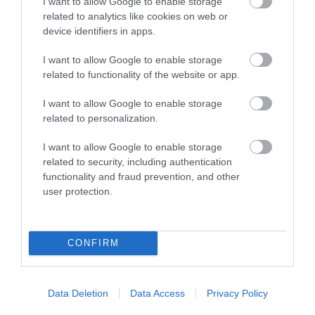
I want to allow Google to enable storage
related to analytics like cookies on web or
Map
device identifiers in apps.
I want to allow Google to enable storage
related to functionality of the website or app.
VIEW MAP AND WHAT'S NEARBY
I want to allow Google to enable storage
related to personalization.
I want to allow Google to enable storage
related to security, including authentication
functionality and fraud prevention, and other
user protection.
View Maps and Visitor
CONFIRM
Guides
View what Mid & East Antrim has to
Data Deletion
Data Access
Privacy Policy
offer and some of the best things to