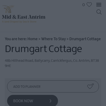
0
You are here:
Home
>
Where To Stay
>
Drumgart Cottage
Drumgart Cottage
Hotels
B&Bs
48b Hillhead Road
,
Ballycarry
,
Carrickfergus
,
Co. Antrim
,
BT38
9HE
Self
catering
Camping
and
Glamping