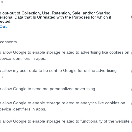
In
o opt-out of Collection, Use, Retention, Sale, and/or Sharing
ersonal Data that Is Unrelated with the Purposes for which it
lected.
Out
consents
o allow Google to enable storage related to advertising like cookies on
evice identifiers in apps.
o allow my user data to be sent to Google for online advertising
s.
to allow Google to send me personalized advertising.
o allow Google to enable storage related to analytics like cookies on
evice identifiers in apps.
o allow Google to enable storage related to functionality of the website