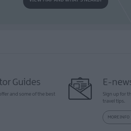
tor Guides
E-news
offer and some of the best
Sign up for t
travel tips.
MORE INFO