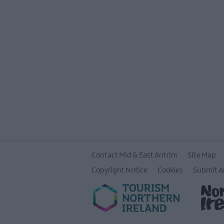
Contact Mid & East Antrim
Site Map
Copyright Notice
Cookies
Submit A