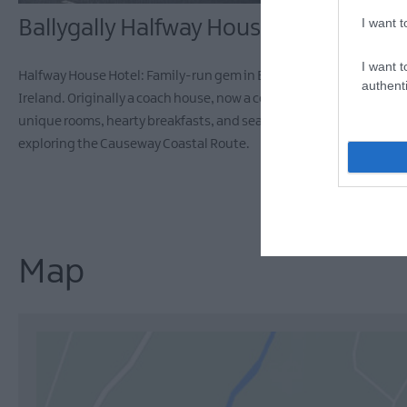
I want t
Ballygally Halfway House Hotel
I want t
Halfway House Hotel: Family-run gem in Ballygally, Northern
authenti
Ireland. Originally a coach house, now a cosy retreat with 15
unique rooms, hearty breakfasts, and sea views. Perfect for
exploring the Causeway Coastal Route.
Map