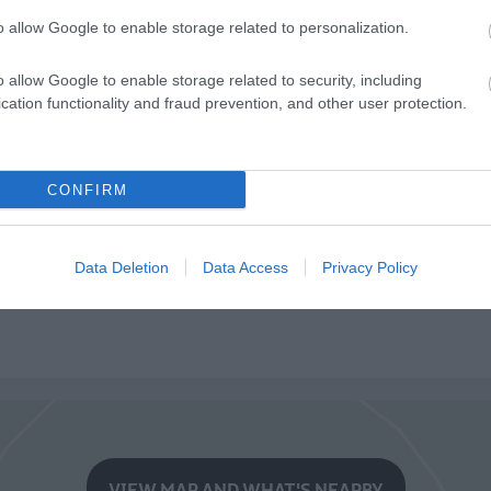
o allow Google to enable storage related to personalization.
o allow Google to enable storage related to security, including
cation functionality and fraud prevention, and other user protection.
CONFIRM
Data Deletion
Data Access
Privacy Policy
VIEW MAP AND WHAT'S NEARBY