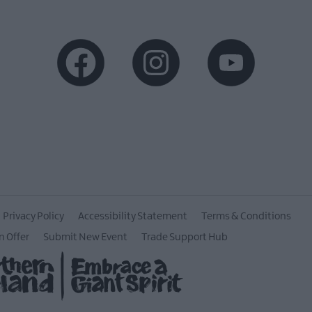
Privacy Policy
Accessibility Statement
Terms & Conditions
n Offer
Submit New Event
Trade Support Hub