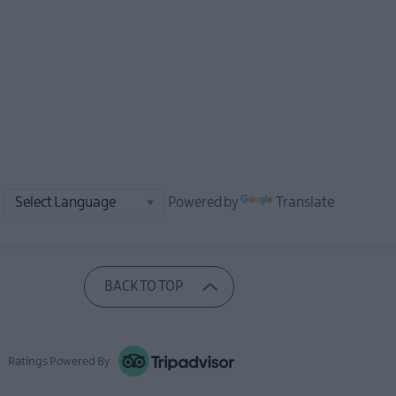
Powered by
Translate
BACK TO TOP
Ratings Powered By