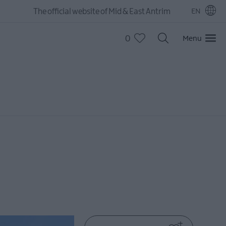
The official website of Mid & East Antrim
EN
0
Menu