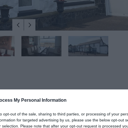
ocess My Personal Information
y Halfway House Hotel beckons visitors to immerse themselves in its
ouse, this family-run establishment embodies the essence of Irish hos
to opt-out of the sale, sharing to third parties, or processing of your per
to Scotland.
formation for targeted advertising by us, please use the below opt-out s
r selection. Please note that after your opt-out request is processed y