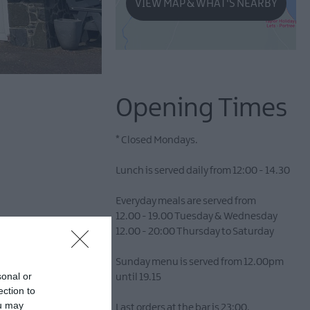
VIEW MAP & WHAT'S NEARBY
Opening Times
*
Closed Mondays.
Lunch is served daily from 12:00 - 14.30
Everyday meals are served from
12.00 - 19.00 Tuesday & Wednesday
12.00 - 20:00 Thursday to Saturday
 historic charm and
Sunday menu is served from 12.00pm
pitality amidst the
sonal or
until 19.15
ection to
ou may
Last orders at the bar is 23:00.