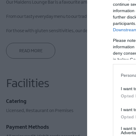
Our Maidens Lounge Bar is a favourite among guests and locals al
continue se
information 
From our tasty everyday menu to our traditional Sunday menu, we ca
further disc
participants
Downstream 
For those with gluten sensitivities, our dedicated gluten-free men
Please note
information 
READ MORE
deny consent
in below Go
Persona
Facilities
I want t
Opted 
Catering
Establishm
I want t
Licensed
Restaurant on Premises
Wifi
Opted 
Payment Methods
I want 
Advertis