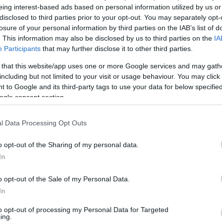
ike, providing a warm relaxing atmosphere with fantastic views.
eing interest-based ads based on personal information utilized by us or
disclosed to third parties prior to your opt-out. You may separately opt-
ter for a wide range of tastes at very reasonable prices.
losure of your personal information by third parties on the IAB’s list of
. This information may also be disclosed by us to third parties on the
IA
Participants
that may further disclose it to other third parties.
u offers a selection of dishes, while our kids' menu promises
 that this website/app uses one or more Google services and may gath
including but not limited to your visit or usage behaviour. You may click 
 to Google and its third-party tags to use your data for below specifi
ogle consent section.
l Data Processing Opt Outs
o opt-out of the Sharing of my personal data.
In
ent Features
Parking & Transport
o opt-out of the Sale of my Personal Data.
On site parking
In
to opt-out of processing my Personal Data for Targeted
ing.