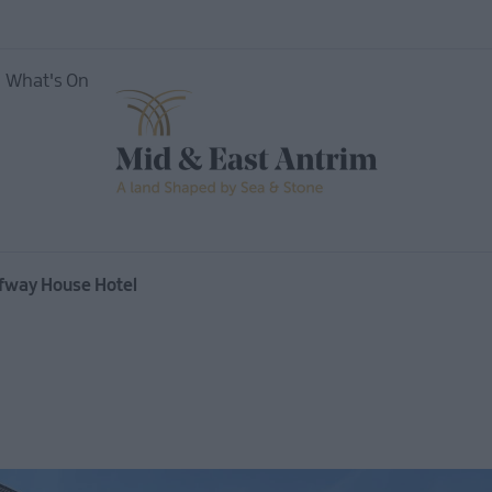
What's On
nces
alfway House Hotel