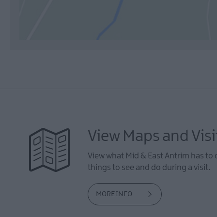
View Maps and Visi
View what Mid & East Antrim has to 
things to see and do during a visit.
MORE INFO