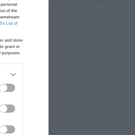
 personal
out of the
 downstream
B’s List of
er and store
to grant or
ed purposes