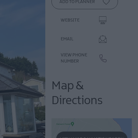
WEBSITE
EMAIL
VIEW PHONE
NUMBER
Map &
Directions