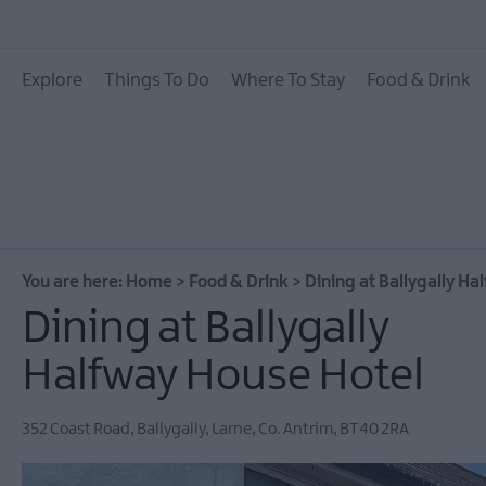
Places To Eat
Explore
Things To Do
Where To Stay
Food & Drink
Pubs & Bars
Food & Drink Experie
You are here:
Home
>
Food & Drink
>
Dining at Ballygally H
Dining at Ballygally
Halfway House Hotel
352 Coast Road
,
Ballygally
,
Larne
,
Co. Antrim
,
BT40 2RA