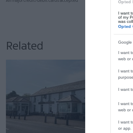
All major credit/debit cards accepted
Opted 
I want t
of my P
was col
Opted 
Google 
Related
I want t
web or d
I want t
purpose
I want 
I want t
web or d
I want t
or app.