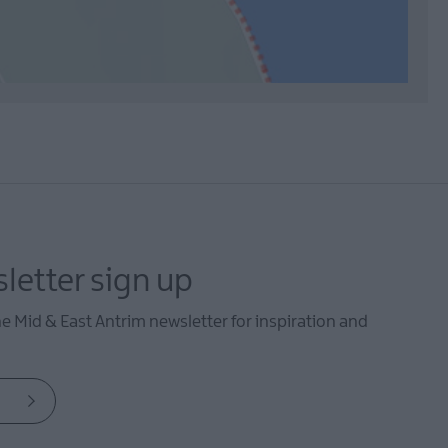
letter sign up
he Mid & East Antrim newsletter for inspiration and